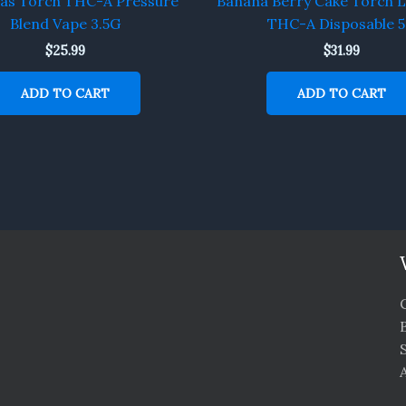
Gas Torch THC-A Pressure
Banana Berry Cake Torch L
Blend Vape 3.5G
THC-A Disposable 
$
25.99
$
31.99
ADD TO CART
ADD TO CART