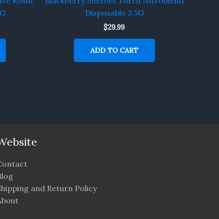
ive Rosin
Blackberry Sherbet Torch Nitroblend
5G
Disposable 3.5G
$
29.99
ADD TO CART
Website
Contact
Blog
Shipping and Return Policy
About