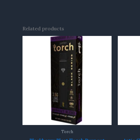
Related products
Torch