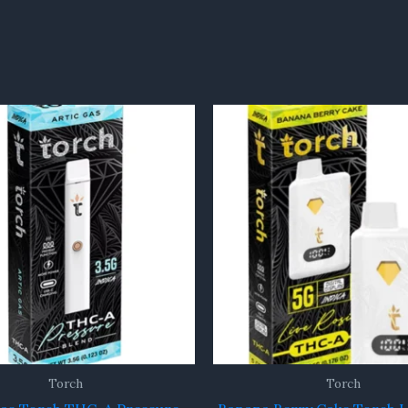
Torch
Torch