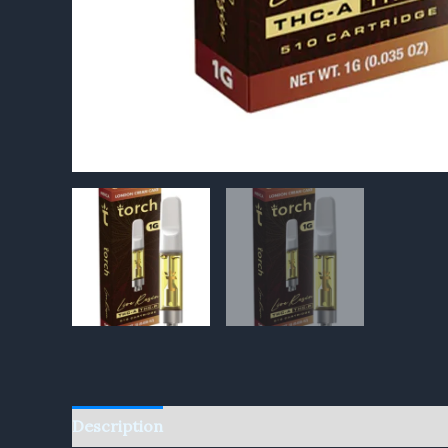
Description
Reviews (0)