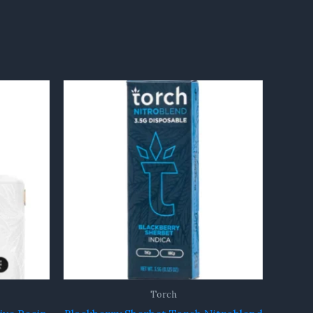
Torch