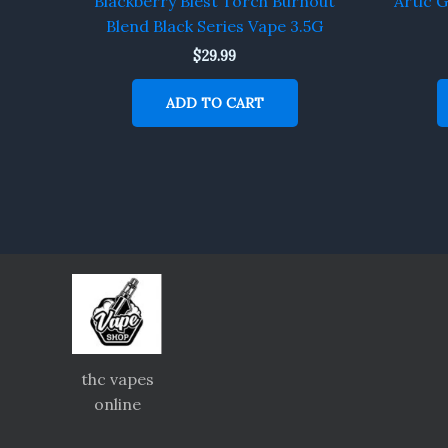
Blackberry Blest Torch Burnout
Artic 
Blend Black Series Vape 3.5G
$
29.99
ADD TO CART
thc vapes
online