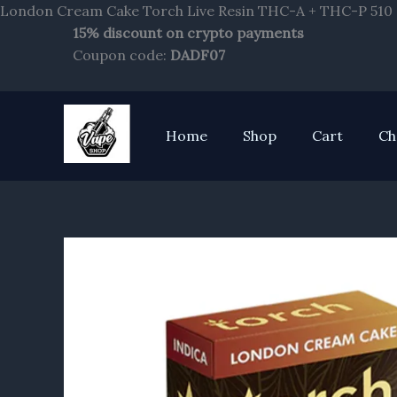
London Cream Cake Torch Live Resin THC-A + THC-P 510 C
15% discount on crypto payments
Coupon code:
DADF07
Home
Shop
Cart
Ch