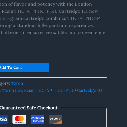
sion of flavor and potency with the London
 Resin THC-A + THC-P 510 Cartridge 1G, now
 This 1-gram cartridge combines THC-A, THC-P,
vering a standout full-spectrum experience.
 batteries, it ensures versatility and convenience
Add To Cart
gory:
Torch
 Torch Live Resin THC-A +
,
THC-P 510 Cartridge 1G
Guaranteed Safe Checkout