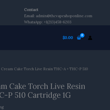
Contact
tent
Email: admin@thcvapeshoponline.com
WhatsApp: +1(213)458-6203
$
0.00
Cream Cake Torch Live Resin THC-A + THC-P 510
m Cake Torch Live Resin
-P 510 Cartridge 1G
ing