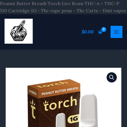
Peanut Butter Breath Torch Live Resin THC-A + THC-P
510 Cartridge 1G - Thc vape pens - Thc Carts - Dmt vapes
$
0.00
Peanut
Butter
Breath
Torch
Live
Resin
THC-
A