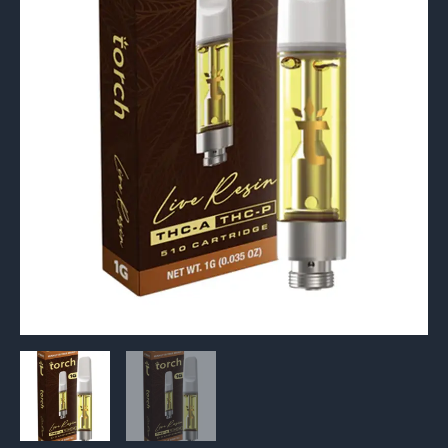
+
THC-
P
510
Cartridge
1G
quantity