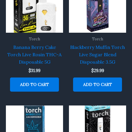
Torch
Torch
Banana Berry Cake
Blackberry Muffin Torch
Torch Live Rosin THC-A
Live Sugar Blend
Disposable 5G
Disposable 3.5G
$
31.99
$
29.99
ADD TO CART
ADD TO CART