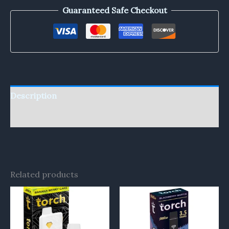
Guaranteed Safe Checkout
Description
Reviews (0)
Related products