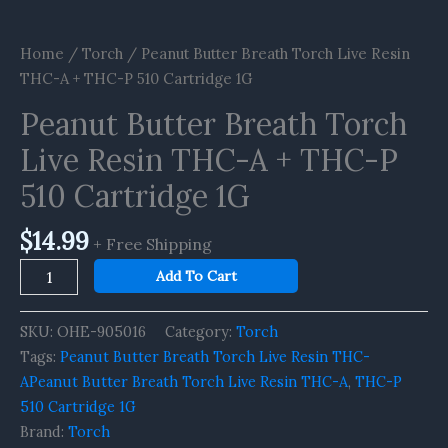
Home
/
Torch
/ Peanut Butter Breath Torch Live Resin
THC-A + THC-P 510 Cartridge 1G
Peanut Butter Breath Torch
Live Resin THC-A + THC-P
510 Cartridge 1G
$
14.99
+ Free Shipping
Add To Cart
SKU:
OHE-905016
Category:
Torch
Tags:
Peanut Butter Breath Torch Live Resin THC-
APeanut Butter Breath Torch Live Resin THC-A
,
THC-P
510 Cartridge 1G
Brand:
Torch