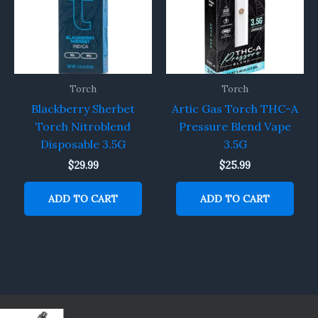
Torch
Torch
Blackberry Sherbet
Artic Gas Torch THC-A
Torch Nitroblend
Pressure Blend Vape
Disposable 3.5G
3.5G
$
29.99
$
25.99
ADD TO CART
ADD TO CART