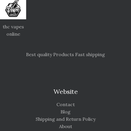
thc vapes
online
Best quality Products Fast shipping
Website
Contact
Blog
Shipping and Return Policy
About