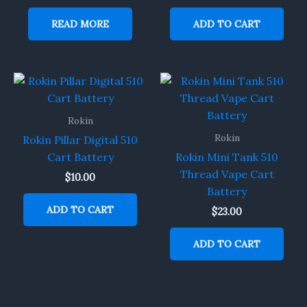
READ MORE
ADD TO CART
Rokin
Rokin
Rokin Pillar Digital 510
Cart Battery
Rokin Mini Tank 510
Thread Vape Cart
$
10.00
Battery
ADD TO CART
$
23.00
ADD TO CART