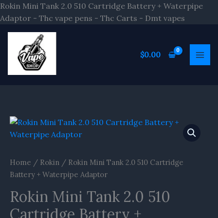
Skip
Rokin Mini Tank 2.0 510 Cartridge Battery + Waterpipe
to
Adaptor - Thc vape pens - Thc Carts - Dmt vapes
content
$
0.00
Home
/
Rokin
/ Rokin Mini Tank 2.0 510 Cartridge
Battery + Waterpipe Adaptor
Rokin Mini Tank 2.0 510
Cartridge Battery +