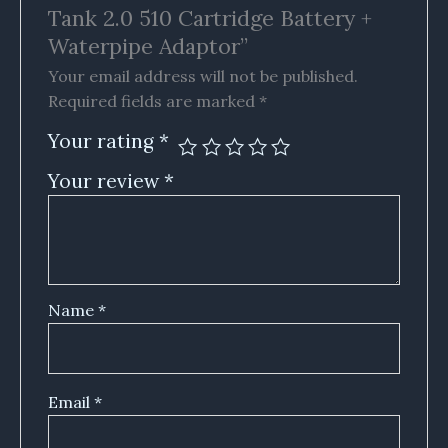
Tank 2.0 510 Cartridge Battery +
Waterpipe Adaptor”
Your email address will not be published.
Required fields are marked
*
Your rating
*
Your review
*
Name
*
Email
*