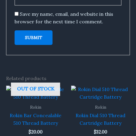
Save my name, email, and website in this
browser for the next time I comment.
Related products
OUT OF STOCK
Rokin
Rokin
Rokin Bar Concealable
Rokin Dial 510 Thread
510 Thread Battery
Cartridge Battery
$
20.00
$
32.00