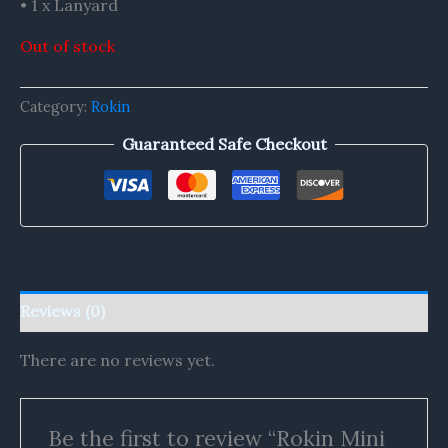
• 1 x Lanyard
Out of stock
Category:
Rokin
Guaranteed Safe Checkout
Reviews (0)
There are no reviews yet.
Be the first to review “Rokin Mini