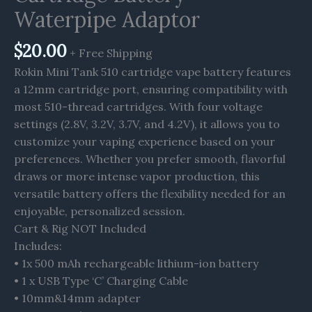
Waterpipe Adaptor
$
20.00
+ Free Shipping
Rokin Mini Tank 510 cartridge vape battery features
a 12mm cartridge port, ensuring compatibility with
most 510-thread cartridges. With four voltage
settings (2.8V, 3.2V, 3.7V, and 4.2V), it allows you to
customize your vaping experience based on your
preferences. Whether you prefer smooth, flavorful
draws or more intense vapor production, this
versatile battery offers the flexibility needed for an
enjoyable, personalized session.
Cart & Rig NOT Included
Includes:
• 1x 500 mAh rechargeable lithium-ion battery
• 1 x USB Type ‘C’ Charging Cable
• 10mm&14mm adapter