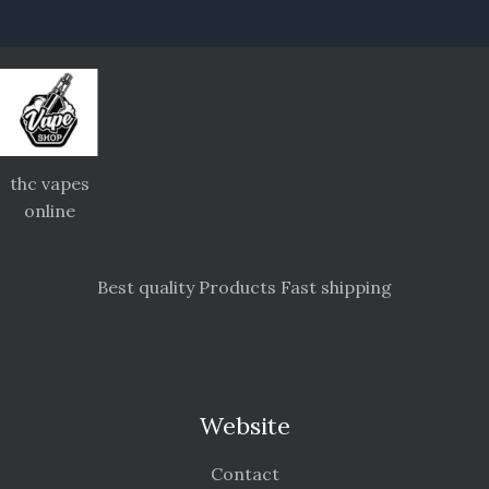
thc vapes
online
Best quality Products Fast shipping
Website
Contact