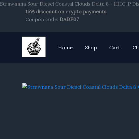
Strawnana Sour Diesel Coastal Clouds Delta 8 + HHC-P Di
15% discount on crypto payments
Coupon code:
DADF07
Home
Shop
Cart
Ch