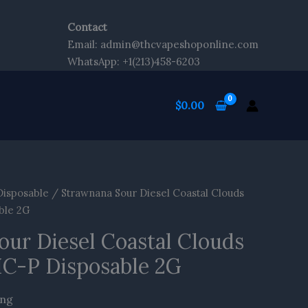
Contact
nt
Email: admin@thcvapeshoponline.com
WhatsApp: +1(213)458-6203
$
0.00
Disposable
/ Strawnana Sour Diesel Coastal Clouds
ble 2G
our Diesel Coastal Clouds
HC-P Disposable 2G
ing