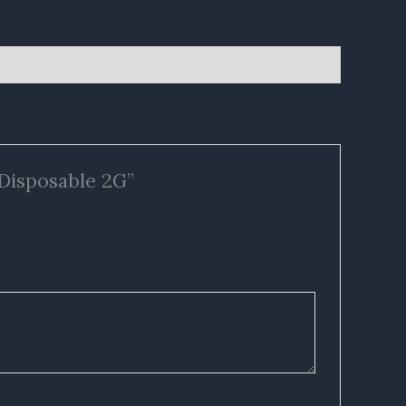
 Disposable 2G”