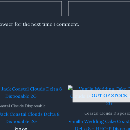
rowser for the next time I comment.
OUT OF STOCK
astal Clouds Disposable
Coastal Clouds Disposa
ack Coastal Clouds Delta 8
Disposable 2G
Vanilla Wedding Cake Coast
Delta 8 + HHC-P Disposa
$
10.00