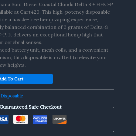
nana Sour Diesel Coastal Clouds Delta 8 + HHC-P
ilable at Cart420. This high-potency disposable
vide a hassle-free hemp vaping experience,
ctly balanced combination of 2 grams of Delta-8
. It delivers an exceptional hemp high that
r cerebral senses.
ced battery unit, mesh coils, and a convenient
sm, this disposable is crafted to elevate your
ew heights.
Add To Cart
 Disposable
Guaranteed Safe Checkout