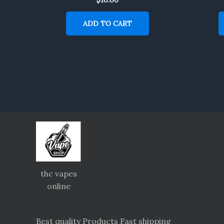
ADD TO CART
thc vapes
online
Best quality Products Fast shipping