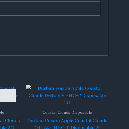
ble
Coastal Clouds Disposable
al Clouds
Durban Poison Apple Coastal Clouds
ble 2G
Delta 8 + HHC-P Disposable 2G