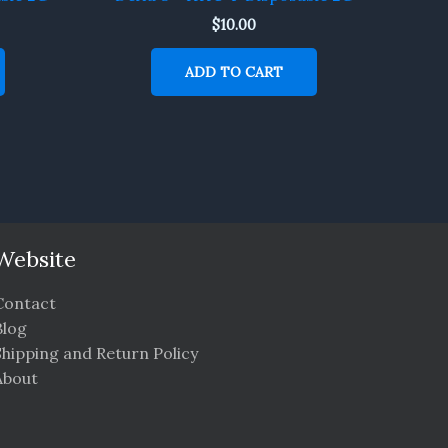
$
10.00
ADD TO CART
Website
Contact
Blog
Shipping and Return Policy
About