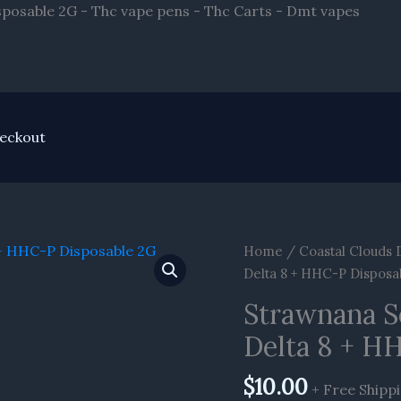
Skip
sposable 2G - Thc vape pens - Thc Carts - Dmt vapes
to
conte
eckout
Strawnana
Home
/
Coastal Clouds 
Sour
Delta 8 + HHC-P Disposa
Diesel
Strawnana S
Coastal
Delta 8 + H
Clouds
Delta
$
10.00
8
+ Free Shipp