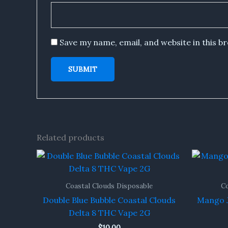
Save my name, email, and website in this b
Related products
Coastal Clouds Disposable
Co
Double Blue Bubble Coastal Clouds
Mango J
Delta 8 THC Vape 2G
$
10.00