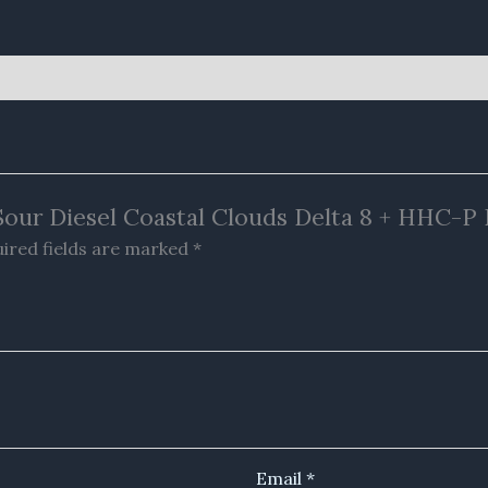
 Sour Diesel Coastal Clouds Delta 8 + HHC-P
ired fields are marked
*
Email
*