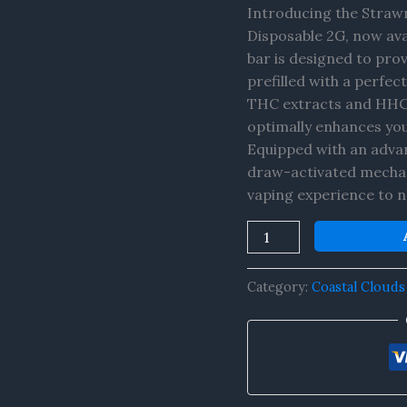
+
Introducing the Straw
HHC-
Disposable 2G, now ava
P
bar is designed to pro
Disposable
prefilled with a perfe
2G
THC extracts and HHC-P
quantity
optimally enhances you
Equipped with an advan
draw-activated mechani
vaping experience to n
Category:
Coastal Clouds