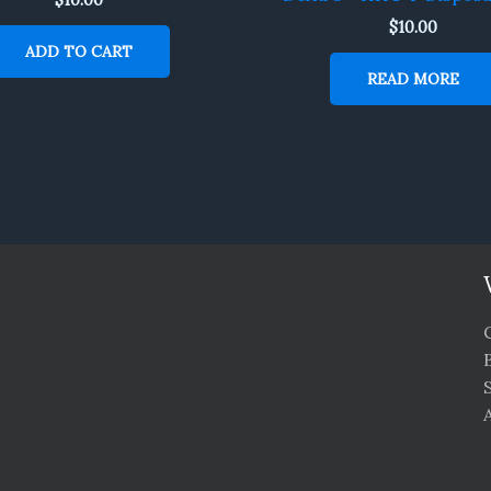
$
10.00
ADD TO CART
READ MORE