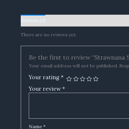
Reviews (0)
There are no reviews yet.
Be the first to review “Strawnana
Your email address will not be published.
Requ
Your rating
*
Your review
*
Name
*