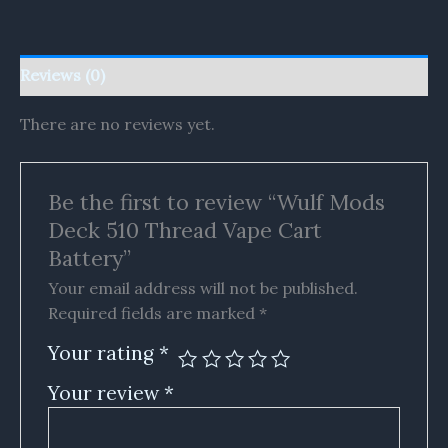
Reviews (0)
There are no reviews yet.
Be the first to review “Wulf Mods
Deck 510 Thread Vape Cart
Battery”
Your email address will not be published.
Required fields are marked
*
Your rating
*
Your review
*