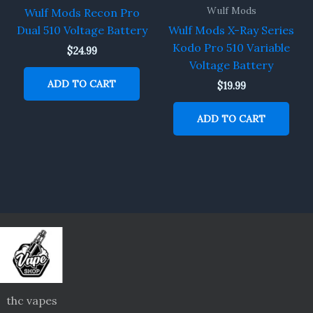
Wulf Mods
Wulf Mods Recon Pro
Dual 510 Voltage Battery
Wulf Mods X-Ray Series
Kodo Pro 510 Variable
$
24.99
Voltage Battery
ADD TO CART
$
19.99
ADD TO CART
thc vapes