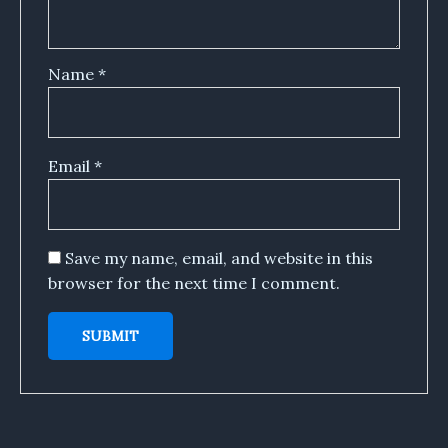
Name
*
Email
*
Save my name, email, and website in this
browser for the next time I comment.