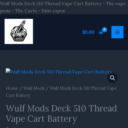
Skip
Wulf Mods Deck 510 Thread Vape Cart Battery - Thc vape
to
pens - Thc Carts - Dmt vapes
content
$
0.00
Home
/
Wulf Mods
/ Wulf Mods Deck 510 Thread Vape
Cart Battery
Wulf Mods Deck 510 Thread
Vape Cart Battery