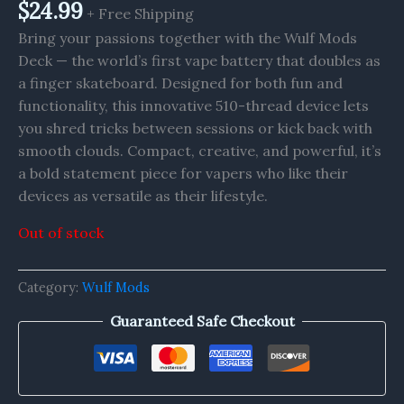
$
24.99
+ Free Shipping
Bring your passions together with the Wulf Mods
Deck — the world’s first vape battery that doubles as
a finger skateboard. Designed for both fun and
functionality, this innovative 510-thread device lets
you shred tricks between sessions or kick back with
smooth clouds. Compact, creative, and powerful, it’s
a bold statement piece for vapers who like their
devices as versatile as their lifestyle.
Out of stock
Category:
Wulf Mods
Guaranteed Safe Checkout