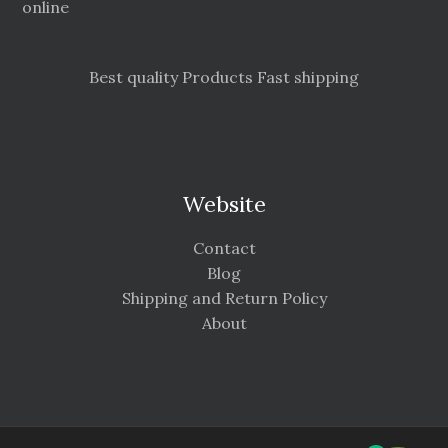
online
Best quality Products Fast shipping
Website
Contact
Blog
Shipping and Return Policy
About