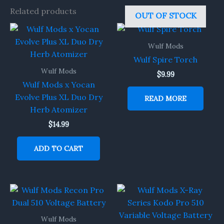
Related products
OUT OF STOCK
Wulf Mods
Wulf Spire Torch
Wulf Mods
$
9.99
Wulf Mods x Yocan
Evolve Plus XL Duo Dry
READ MORE
Herb Atomizer
$
14.99
ADD TO CART
Wulf Mods