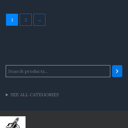
1
2
→
SEE ALL CATEGORIES