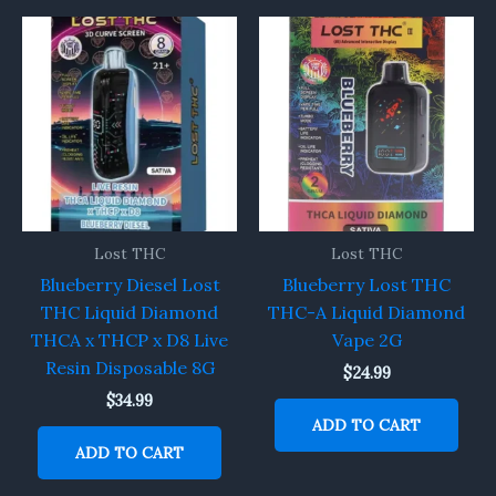
Lost THC
Lost THC
Blueberry Diesel Lost
Blueberry Lost THC
THC Liquid Diamond
THC-A Liquid Diamond
THCA x THCP x D8 Live
Vape 2G
Resin Disposable 8G
$
24.99
$
34.99
ADD TO CART
ADD TO CART