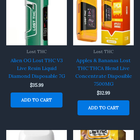
Lost THC
Lost THC
Alien OG Lost THC V3
Apples & Bananas Lost
Live Resin Liquid
THC THCA Blend Live
Diamond Disposable 7G
Concentrate Disposible
7500MG
$
35.99
$
32.99
ADD TO CART
ADD TO CART