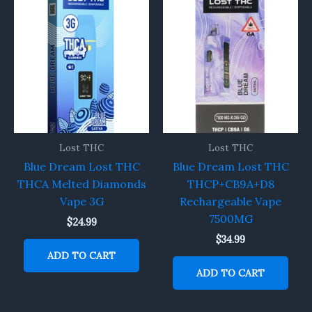
Lost THC
Lost THC
Blue Dream Lost THC
Blue Dream Lost THC
THCA Melted Diamonds
THCP+CB9A+D8
Vape 3G
Rechargeable Vape
7500MG
$
24.99
$
34.99
ADD TO CART
ADD TO CART