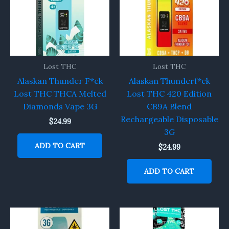
Lost THC
Lost THC
Alaskan Thunder F*ck
Alaskan Thunderf*ck
Lost THC THCA Melted
Lost THC 420 Edition
Diamonds Vape 3G
CB9A Blend
Rechargeable Disposable
$
24.99
3G
ADD TO CART
$
24.99
ADD TO CART