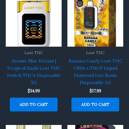
Lost THC
Lost THC
Atomic Blue Dream |
Banana Candy Lost THC
Tropical Zushi Lost THC
CB9A x THCP Liquid
Switch THCA Disposable
Diamond Live Resin
5G
Disposable 2G
$
34.99
$
17.99
ADD TO CART
ADD TO CART