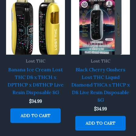
Lost THC
Lost THC
Banana Ice Cream Lost
Black Cherry Gushers
THC D8 x THCH x
Lost THC Liquid
DPTHCP x D8THCP Live
Diamond THCA x THCP x
Resin Disposable 8G
D8 Live Resin Disposable
8G
$
34.99
$
34.99
ADD TO CART
ADD TO CART