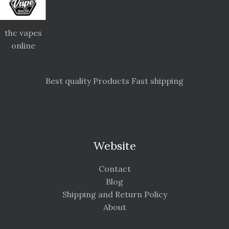
thc vapes
online
Best quality Products Fast shipping
Website
Contact
Blog
Shipping and Return Policy
About