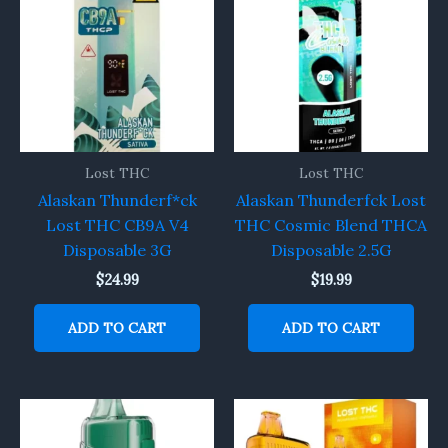
Lost THC
Lost THC
Alaskan Thunderf*ck
Alaskan Thunderfck Lost
Lost THC CB9A V4
THC Cosmic Blend THCA
Disposable 3G
Disposable 2.5G
$
24.99
$
19.99
ADD TO CART
ADD TO CART