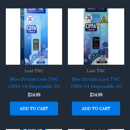
Lost THC
Lost THC
Bloo Dream Lost THC
Blue Dream Lost THC
CB9A V4 Disposable 3G
CB9A V4 Disposable 3G
$
24.99
$
24.99
ADD TO CART
ADD TO CART