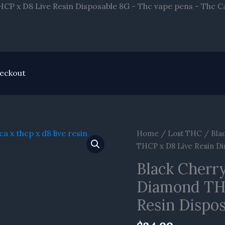
P x D8 Live Resin Disposable 8G - Thc vape pens - Thc C
eckout
Black
Home
/
Lost THC
/ Bla
Cherry
THCP x D8 Live Resin Di
Gushers
Black Cherr
Lost
Diamond TH
THC
Liquid
Resin Dispo
Diamond
THCA