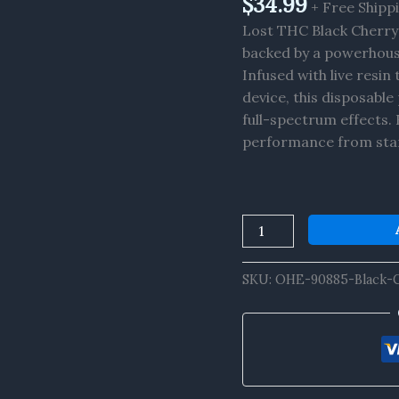
$
34.99
+ Free Shipp
x
Lost THC Black Cherry 
THCP
backed by a powerhous
x
Infused with live resi
D8
device, this disposabl
Live
full-spectrum effects. 
Resin
performance from start
Disposable
8G
quantity
SKU:
OHE-90885-Black-