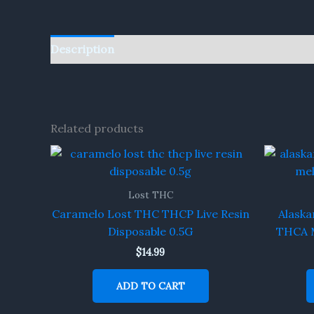
Description
Reviews (0)
Related products
Lost THC
Caramelo Lost THC THCP Live Resin
Alaska
Disposable 0.5G
THCA M
$
14.99
ADD TO CART