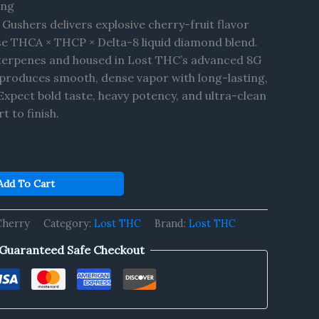
ing
Gushers delivers explosive cherry-fruit flavor
e THCA × THCP × Delta-8 liquid diamond blend.
n terpenes and housed in Lost THC’s advanced 8G
e produces smooth, dense vapor with long-lasting,
Expect bold taste, heavy potency, and ultra-clean
 to finish.
Add To Cart
Cherry
Category:
Lost THC
Brand:
Lost THC
Guaranteed Safe Checkout