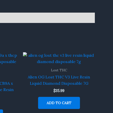
Lost THC
Alien OG Lost THC V3 Live Resin
CB9A x
Liquid Diamond Disposable 7G
e Resin
$
35.99
ADD TO CART