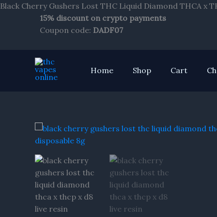
Black Cherry Gushers Lost THC Liquid Diamond THCA x THC
15% discount on crypto payments
Coupon code:
DADF07
Home
Shop
Cart
Ch