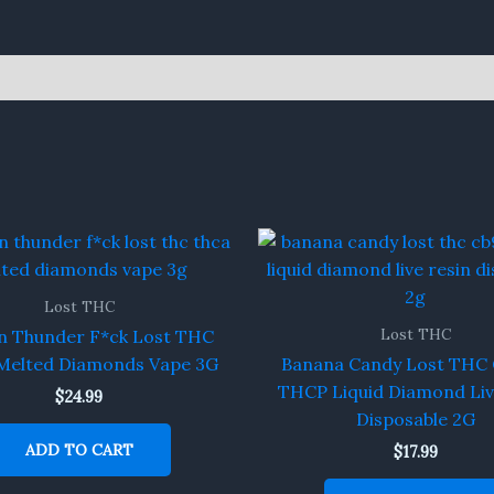
Lost THC
Lost THC
n Thunder F*ck Lost THC
elted Diamonds Vape 3G
Banana Candy Lost THC 
THCP Liquid Diamond Liv
$
24.99
Disposable 2G
ADD TO CART
$
17.99