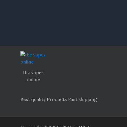
thc vapes
online
Best quality Products Fast shipping