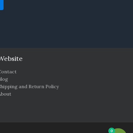
Website
Contact
Blog
Shipping and Return Policy
About
0