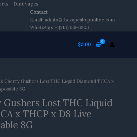
Skip
arts - Dmt vapes
to
Contact
content
Email: admin@thcvapeshoponline.com
WhatsApp: +1(213)458-6203
$
0.00
ck Cherry Gushers Lost THC Liquid Diamond THCA x
sposable 8G
y Gushers Lost THC Liquid
CA x THCP x D8 Live
sable 8G