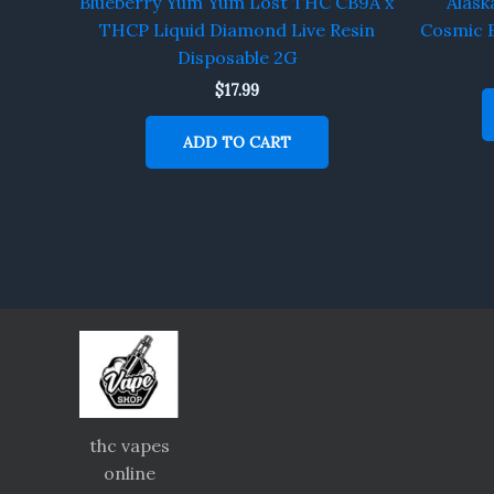
Blueberry Yum Yum Lost THC CB9A x
Alask
THCP Liquid Diamond Live Resin
Cosmic 
Disposable 2G
$
17.99
ADD TO CART
thc vapes
online