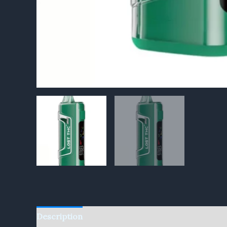
Description
Reviews (0)