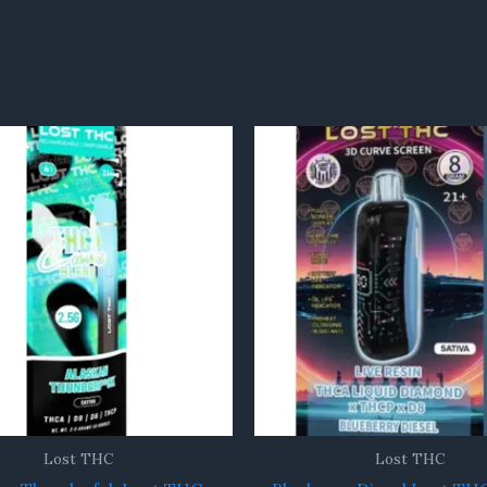
Lost THC
Lost THC