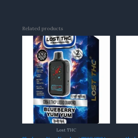
Related products
Lost THC