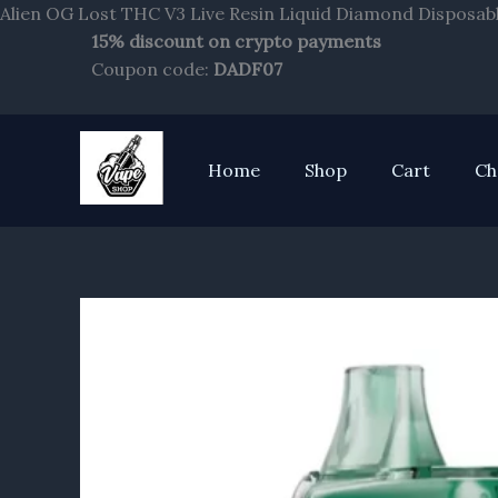
Alien OG Lost THC V3 Live Resin Liquid Diamond Disposabl
15% discount on crypto payments
Coupon code:
DADF07
Home
Shop
Cart
Ch