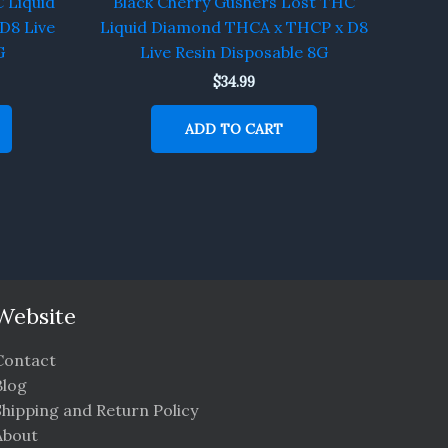
 Liquid
Black Cherry Gushers Lost THC
D8 Live
Liquid Diamond THCA x THCP x D8
G
Live Resin Disposable 8G
$
34.99
ADD TO CART
Website
Contact
Blog
Shipping and Return Policy
About