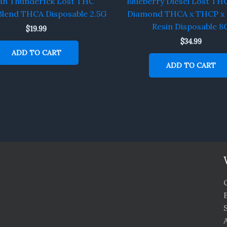
an Thunderfck Lost THC
Blueberry Diesel Lost THC
Blend THCA Disposable 2.5G
Diamond THCA x THCP x 
Resin Disposable 8
$
19.99
$
34.99
ADD TO CART
ADD TO CART