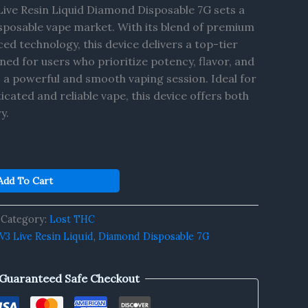
ive Resin Liquid Diamond Disposable 7G sets a
sposable vape market. With its blend of premium
ed technology, this device delivers a top-tier
ed for users who prioritize potency, flavor, and
s a powerful and smooth vaping session. Ideal for
icated and reliable vape, this device offers both
y.
Add To Cart
Category:
Lost THC
3 Live Resin Liquid
,
Diamond Disposable 7G
Guaranteed Safe Checkout