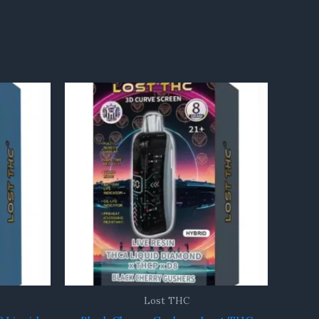
Lost THC