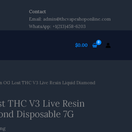
Contact
Email: admin@thcvapeshoponline.com
WhatsApp: +1(213)458-6203
$
0.00
en OG Lost THC V3 Live Resin Liquid Diamond
st THC V3 Live Resin
ond Disposable 7G
ing