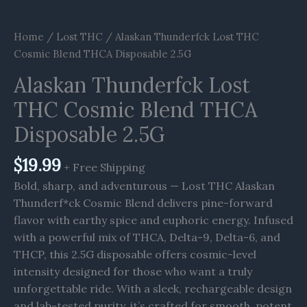
Home
/
Lost THC
/ Alaskan Thunderfck Lost THC
Cosmic Blend THCA Disposable 2.5G
Alaskan Thunderfck Lost
THC Cosmic Blend THCA
Disposable 2.5G
$
19.99
+ Free Shipping
Bold, sharp, and adventurous — Lost THC Alaskan
Thunderf*ck Cosmic Blend delivers pine-forward
flavor with earthy spice and euphoric energy. Infused
with a powerful mix of THCA, Delta-9, Delta-6, and
THCP, this 2.5G disposable offers cosmic-level
intensity designed for those who want a truly
unforgettable ride. With a sleek, rechargeable design
and lab-tested purity, it’s crafted for smooth, potent