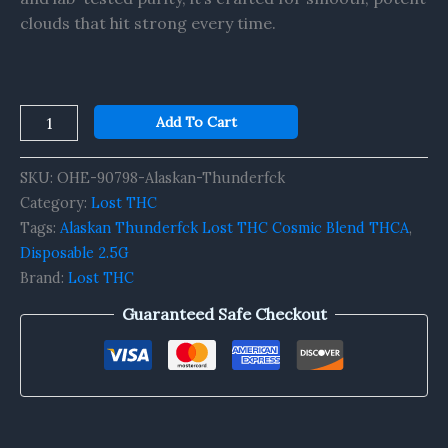
clouds that hit strong every time.
Add To Cart
SKU:
OHE-90798-Alaskan-Thunderfck
Category:
Lost THC
Tags:
Alaskan Thunderfck Lost THC Cosmic Blend THCA
,
Disposable 2.5G
Brand:
Lost THC
Guaranteed Safe Checkout