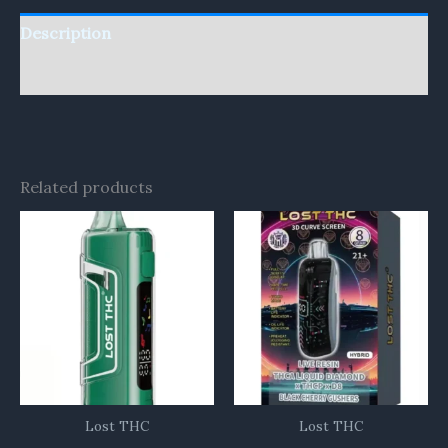
Description
Reviews (0)
Related products
Lost THC
Lost THC