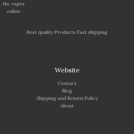
thc vapes
online
Best quality Products Fast shipping
Website
Contact
Blog
Shipping and Return Policy
About