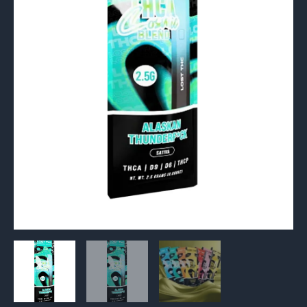
2.5G
quantity