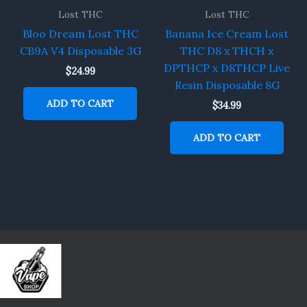
Lost THC
Lost THC
Bloo Dream Lost THC
Banana Ice Cream Lost
CB9A V4 Disposable 3G
THC D8 x THCH x
DPTHCP x D8THCP Live
$
24.99
Resin Disposable 8G
ADD TO CART
$
34.99
ADD TO CART