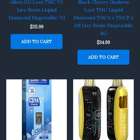
Alien OG Lost THC V3
Black Cherry Gushers
Live Resin Liquid
Lost THC Liquid
Diamond Disposable 7G
Diamond THCA x THCP x
D8 Live Resin Disposable
$
35.99
8G
ADD TO CART
$
34.99
ADD TO CART