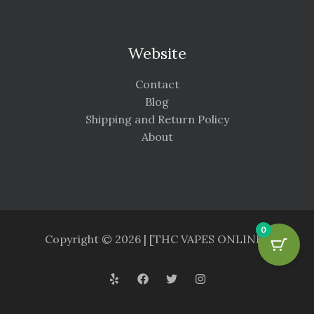
Website
Contact
Blog
Shipping and Return Policy
About
0
Copyright © 2026 | [THC VAPES ONLINE ]