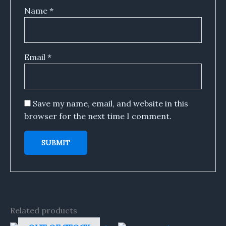
Name
*
Email
*
Save my name, email, and website in this
browser for the next time I comment.
Related products