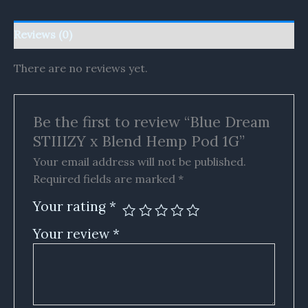
Reviews (0)
There are no reviews yet.
Be the first to review “Blue Dream
STIIIZY x Blend Hemp Pod 1G”
Your email address will not be published.
Required fields are marked
*
Your rating
*
Your review
*