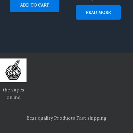
ADD TO CART
READ MORE
thc vapes
online
Best quality Products Fast shipping