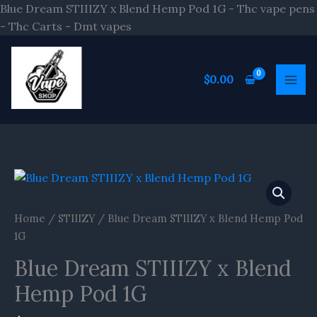
Skip
Blue Dream STIIIZY x Blend Hemp Pod 1G - Thc vape pens
to
- Thc Carts - Dmt vapes
content
$
0.00
Home
/
STIIIZY
/ Blue Dream STIIIZY x Blend Hemp Pod
1G
Blue Dream STIIIZY x Blend
Hemp Pod 1G