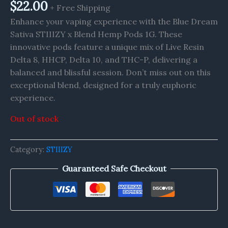
$
22.00
+ Free Shipping
Enhance your vaping experience with the Blue Dream
Sativa STIIIZY x Blend Hemp Pods 1G. These
innovative pods feature a unique mix of Live Resin
Delta 8, HHCP, Delta 10, and THC-P, delivering a
balanced and blissful session. Don’t miss out on this
exceptional blend, designed for a truly euphoric
experience.
Out of stock
Category:
STIIIZY
Guaranteed Safe Checkout