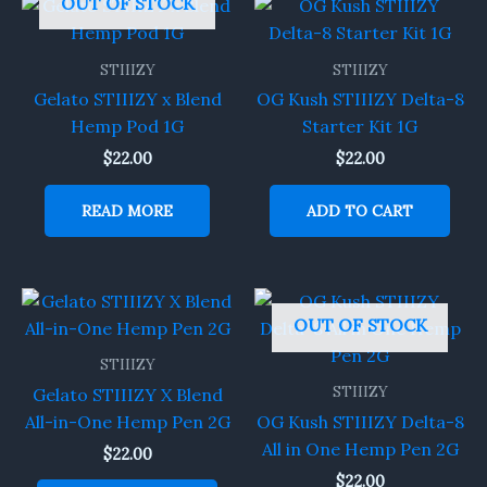
OUT OF STOCK
STIIIZY
STIIIZY
Gelato STIIIZY x Blend
OG Kush STIIIZY Delta-8
Hemp Pod 1G
Starter Kit 1G
$
22.00
$
22.00
READ MORE
ADD TO CART
OUT OF STOCK
STIIIZY
STIIIZY
Gelato STIIIZY X Blend
All-in-One Hemp Pen 2G
OG Kush STIIIZY Delta-8
All in One Hemp Pen 2G
$
22.00
$
22.00