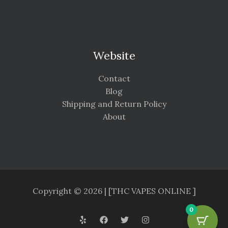
Website
Contact
Blog
Shipping and Return Policy
About
Copyright © 2026 | [THC VAPES ONLINE ]
0