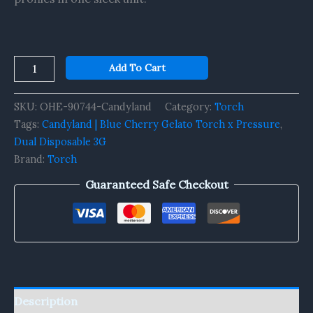
Add To Cart
SKU:
OHE-90744-Candyland
Category:
Torch
Tags:
Candyland | Blue Cherry Gelato Torch x Pressure
,
Dual Disposable 3G
Brand:
Torch
Guaranteed Safe Checkout
Description