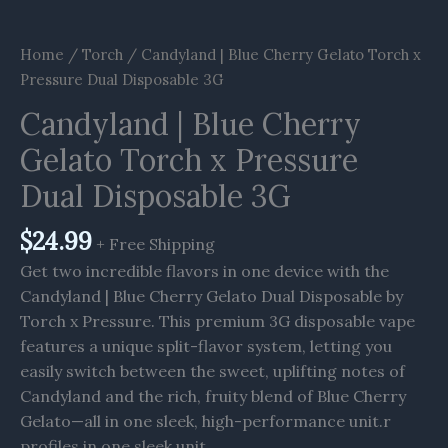
Home
/
Torch
/ Candyland | Blue Cherry Gelato Torch x
Pressure Dual Disposable 3G
Candyland | Blue Cherry
Gelato Torch x Pressure
Dual Disposable 3G
$
24.99
+ Free Shipping
Get two incredible flavors in one device with the
Candyland | Blue Cherry Gelato Dual Disposable by
Torch x Pressure. This premium 3G disposable vape
features a unique split-flavor system, letting you
easily switch between the sweet, uplifting notes of
Candyland and the rich, fruity blend of Blue Cherry
Gelato—all in one sleek, high-performance unit.r
profiles in one sleek unit.