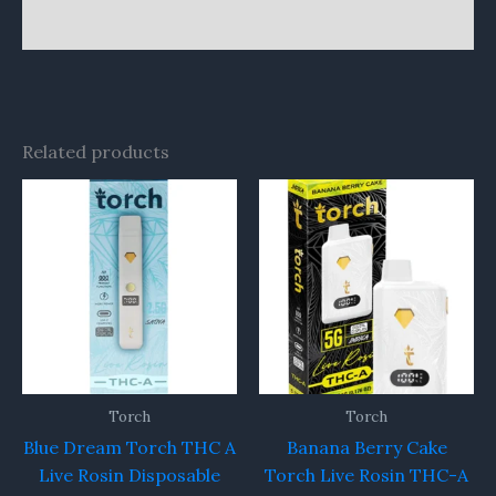
Reviews (0)
Related products
Torch
Torch
Blue Dream Torch THC A
Banana Berry Cake
Live Rosin Disposable
Torch Live Rosin THC-A