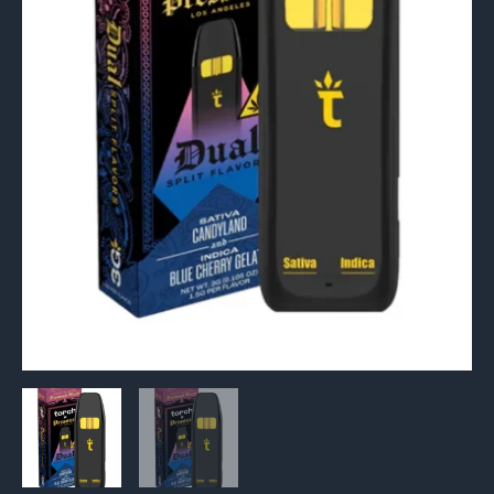
Dual
Disposable
3G
quantity