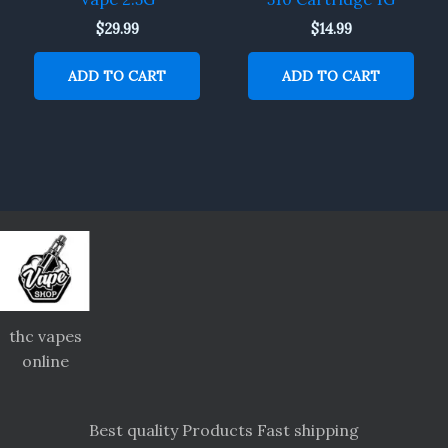
$
29.99
$
14.99
ADD TO CART
ADD TO CART
thc vapes
online
Best quality Products Fast shipping