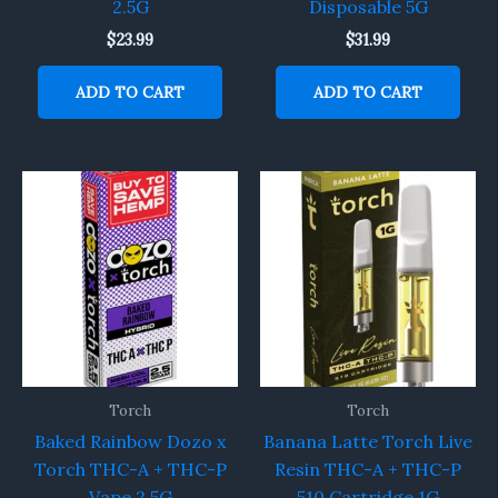
2.5G
Disposable 5G
$
23.99
$
31.99
ADD TO CART
ADD TO CART
Torch
Torch
Baked Rainbow Dozo x
Banana Latte Torch Live
Torch THC-A + THC-P
Resin THC-A + THC-P
Vape 2.5G
510 Cartridge 1G