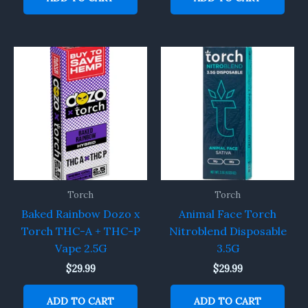
Torch
Torch
Baked Rainbow Dozo x
Animal Face Torch
Torch THC-A + THC-P
Nitroblend Disposable
Vape 2.5G
3.5G
$
29.99
$
29.99
ADD TO CART
ADD TO CART