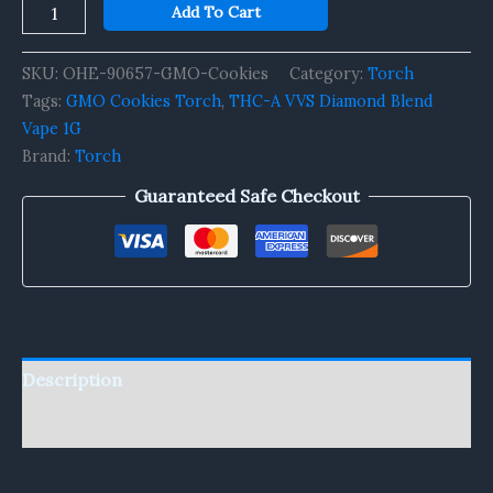
Add To Cart
SKU:
OHE-90657-GMO-Cookies
Category:
Torch
Tags:
GMO Cookies Torch
,
THC-A VVS Diamond Blend
Vape 1G
Brand:
Torch
Guaranteed Safe Checkout
Description
Reviews (0)