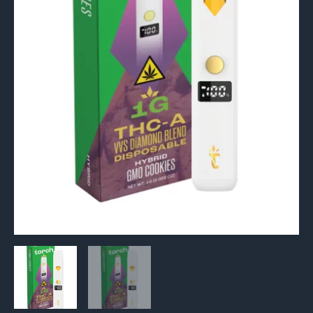
Vape
1G
quantity