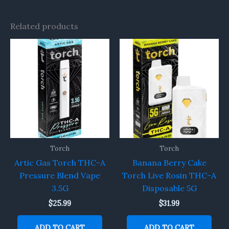
Related products
Torch
Torch
Artic Gas Torch THC-A
Banana Berry Cake
Pressure Blend Vape
Torch Live Rosin THC-A
3.5G
Disposable 5G
$
25.99
$
31.99
ADD TO CART
ADD TO CART