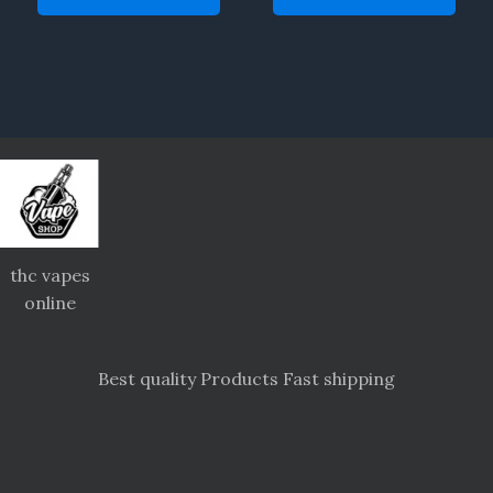
thc vapes
online
Best quality Products Fast shipping