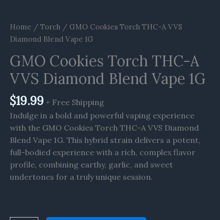
Home
/
Torch
/ GMO Cookies Torch THC-A VVS
Diamond Blend Vape 1G
GMO Cookies Torch THC-A
VVS Diamond Blend Vape 1G
$
19.99
+ Free Shipping
Indulge in a bold and powerful vaping experience
with the GMO Cookies Torch THC-A VVS Diamond
Blend Vape 1G. This hybrid strain delivers a potent,
full-bodied experience with a rich, complex flavor
profile, combining earthy, garlic, and sweet
undertones for a truly unique session.