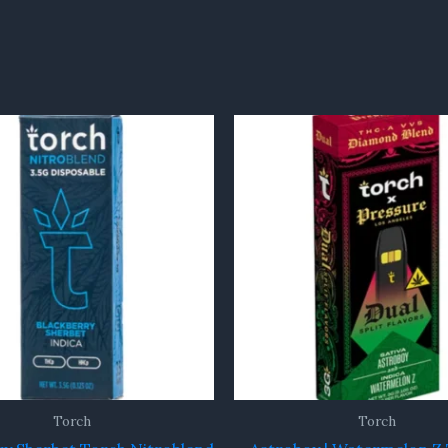
Torch
Torch