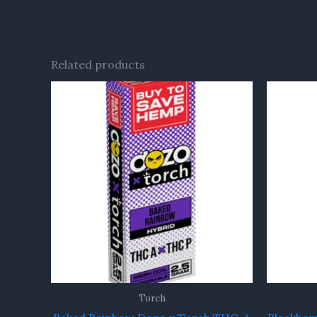
Related products
Torch