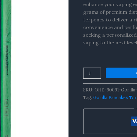
enhance your vaping ex
grams of premium distil
terpenes to deliver a r
convenience and perfo
seeking a personalized
vaping to the next leve
SKU:
OHE-90091-Gorilla-
Tag:
Gorilla Pancakes To