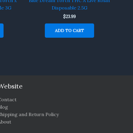
Torch x
Blue Dream Torch THC A Live Rosin
le 3G
Disposable 2.5G
$
23.99
ADD TO CART
Website
Contact
Blog
Shipping and Return Policy
About