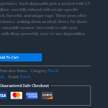
perience. Each disposable pen is packed with 3.5
late, carefully infused with strain-specific
ich, flavorful, and unique vape. These pens offer
rmance, making them an ideal choice for those
, enjoyable session. Get ready to take your
l with these powerful, easy-to-use disposables.
Add To Cart
Pancakes-Sativa
Category:
Torch
rch
Brand:
Torch
Guaranteed Safe Checkout