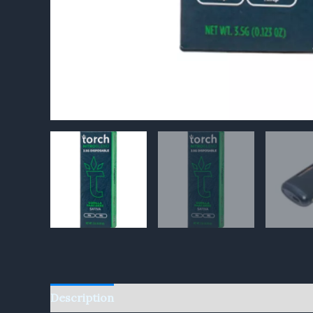
Description
Reviews (0)