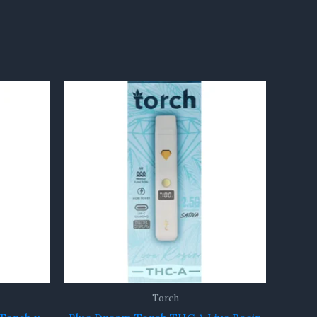
Torch