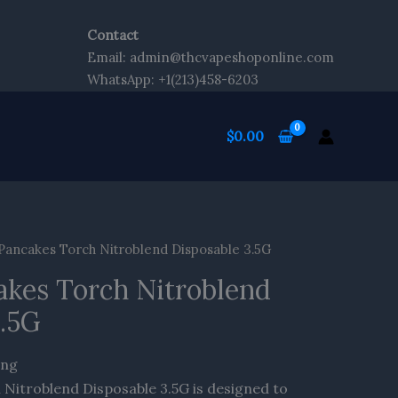
Contact
Email: admin@thcvapeshoponline.com
WhatsApp: +1(213)458-6203
$
0.00
 Pancakes Torch Nitroblend Disposable 3.5G
akes Torch Nitroblend
3.5G
ing
 Nitroblend Disposable 3.5G is designed to