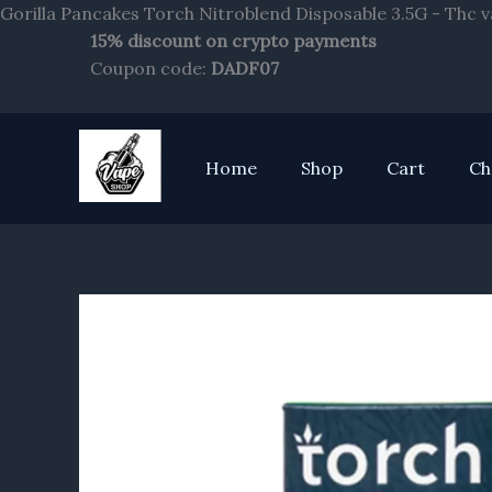
Gorilla Pancakes Torch Nitroblend Disposable 3.5G - Thc 
15% discount on crypto payments
Coupon code:
DADF07
Home
Shop
Cart
Ch