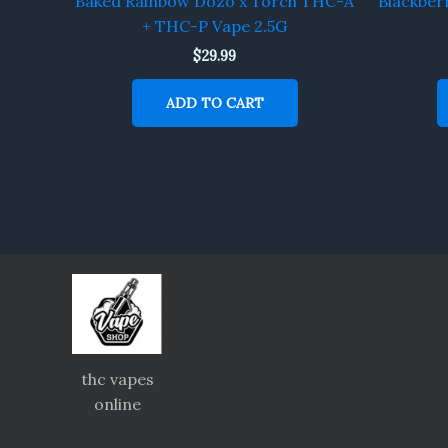
Baked Rainbow Dozo x Torch THC-A
Blackber
+ THC-P Vape 2.5G
$
29.99
ADD TO CART
thc vapes
online