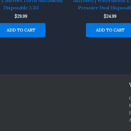
ry Sherbet Torch Nitroblend
Astroboy | Watermelon Z 
Disposable 3.5G
Pressure Dual Disposab
$
29.99
$
24.99
ADD TO CART
ADD TO CART