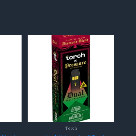
Torch