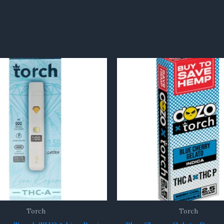
Torch
Torch