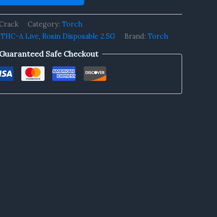
Crack
Category:
Torch
 THC-A Live
,
Rosin Disposable 2.5G
Brand:
Torch
Guaranteed Safe Checkout