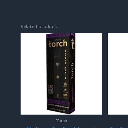
Related products
Torch