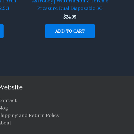
x Torch
Astroboy | Watermelon Z Torch x
2.5G
Pressure Dual Disposable 3G
$
24.99
ADD TO CART
Website
Contact
Blog
Shipping and Return Policy
About