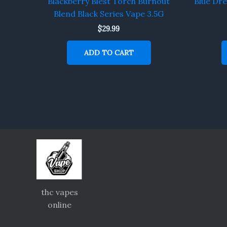
Blackberry Blest Torch Burnout
Blue Dr
Blend Black Series Vape 3.5G
$
29.99
ADD TO CART
thc vapes
online