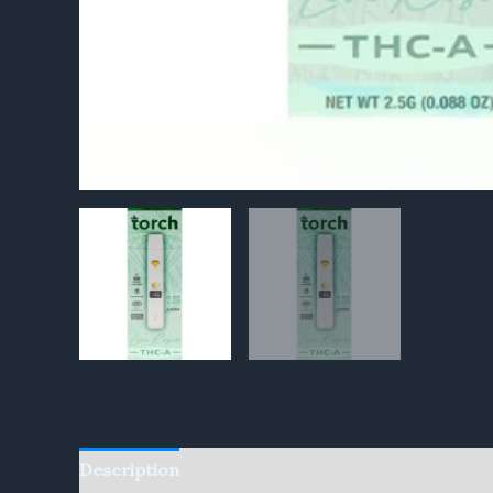
Description
Reviews (0)