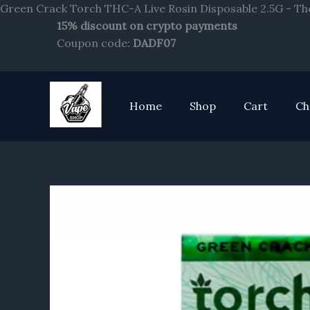
Green Crack Torch THC-A Live Rosin Disposable 2.5G - Th
15% discount on crypto payments
Coupon code:
DADF07
Home
Shop
Cart
Ch