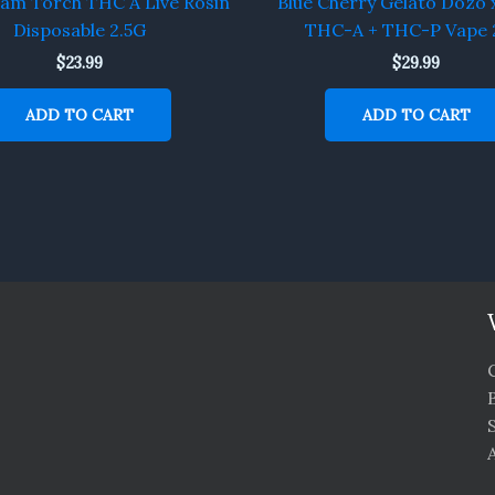
eam Torch THC A Live Rosin
Blue Cherry Gelato Dozo 
Disposable 2.5G
THC-A + THC-P Vape 
$
23.99
$
29.99
ADD TO CART
ADD TO CART