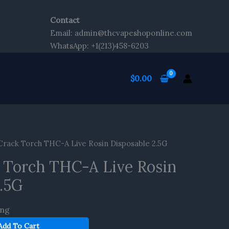
Contact
Email: admin@thcvapeshoponline.com
WhatsApp: +1(213)458-6203
$
0.00
rack Torch THC-A Live Rosin Disposable 2.5G
 Torch THC-A Live Rosin
2.5G
ing
Add To Cart