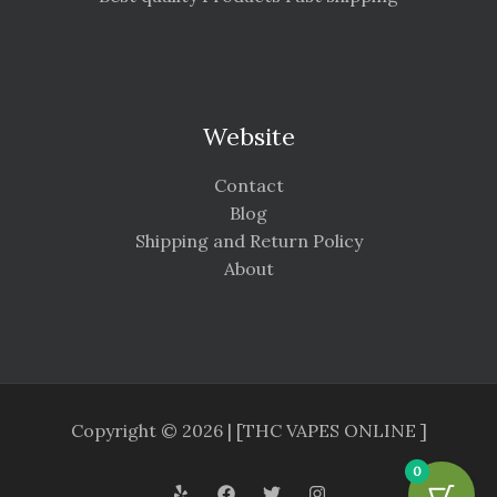
Website
Contact
Blog
Shipping and Return Policy
About
Copyright © 2026 | [THC VAPES ONLINE ]
0