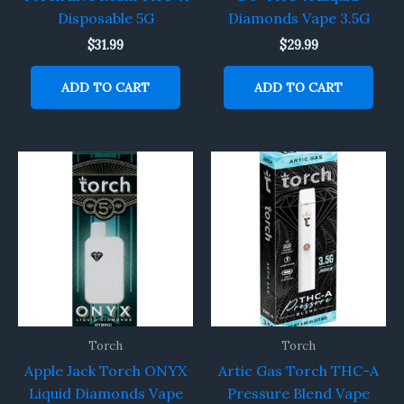
Disposable 5G
Diamonds Vape 3.5G
$
31.99
$
29.99
ADD TO CART
ADD TO CART
Torch
Torch
Apple Jack Torch ONYX
Artic Gas Torch THC-A
Liquid Diamonds Vape
Pressure Blend Vape