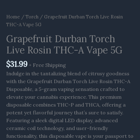
Home
/
Torch
/ Grapefruit Durban Torch Live Rosin
THC-A Vape 5G
Grapefruit Durban Torch
Live Rosin THC-A Vape 5G
$
31.99
+ Free Shipping
Indulge in the tantalizing blend of citrusy goodness
with the Grapefruit Durban Torch Live Rosin THC-A
Disposable, a 5-gram vaping sensation crafted to
elevate your cannabis experience. This premium
disposable combines THC-P and THCA, offering a
potent yet flavorful journey that’s sure to satisfy.
Featuring a sleek digital LED display, advanced
ceramic coil technology, and user-friendly
functionality, this disposable vape is your passport to