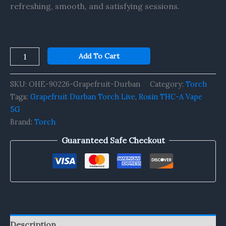
refreshing, smooth, and satisfying sessions.
Add To Cart
SKU:
OHE-90226-Grapefruit-Durban
Category:
Torch
Tags:
Grapefruit Durban Torch Live
,
Rosin THC-A Vape
5G
Brand:
Torch
Guaranteed Safe Checkout
Description