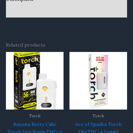
Reviews (0)
Related products
Torch
Torch
Banana Berry Cake
Ace of Spades Torch
Torch Live Rosin THC-A
D6+THC-A Liquid