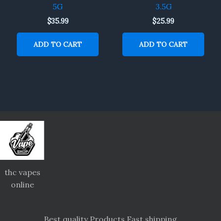
5G
3.5G
$
35.99
$
25.99
ADD TO CART
ADD TO CART
thc vapes
online
Best quality Products Fast shipping