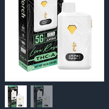
5G
quantity