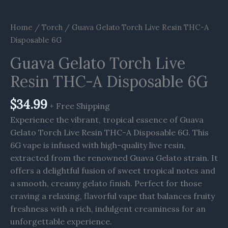
Home
/
Torch
/ Guava Gelato Torch Live Resin THC-A
Disposable 6G
Guava Gelato Torch Live
Resin THC-A Disposable 6G
$
34.99
+ Free Shipping
Experience the vibrant, tropical essence of Guava
Gelato Torch Live Resin THC-A Disposable 6G. This
6G vape is infused with high-quality live resin,
extracted from the renowned Guava Gelato strain. It
offers a delightful fusion of sweet tropical notes and
a smooth, creamy gelato finish. Perfect for those
craving a relaxing, flavorful vape that balances fruity
freshness with a rich, indulgent creaminess for an
unforgettable experience.