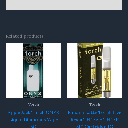
Reviews (0)
Related products
Torch
Torch
Apple Jack Torch ONYX
Banana Latte Torch Live
Liquid Diamonds Vape
Resin THC-A + THC-P
5G
510 Cartridge 1G