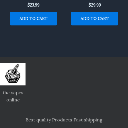
$
23.99
$
29.99
ADD TO CART
ADD TO CART
thc vapes
online
Best quality Products Fast shipping