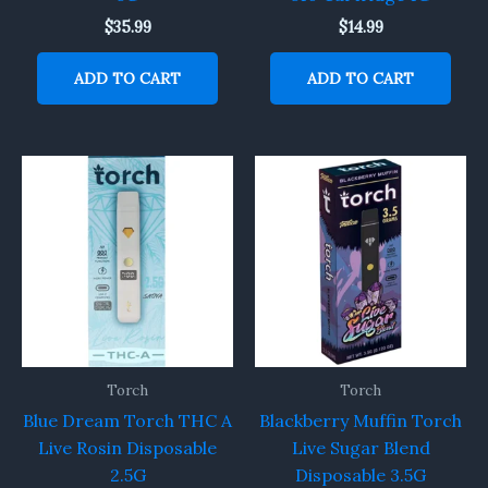
$
35.99
$
14.99
ADD TO CART
ADD TO CART
Torch
Torch
Blue Dream Torch THC A
Blackberry Muffin Torch
Live Rosin Disposable
Live Sugar Blend
2.5G
Disposable 3.5G