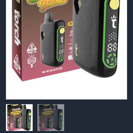
6G
quantity