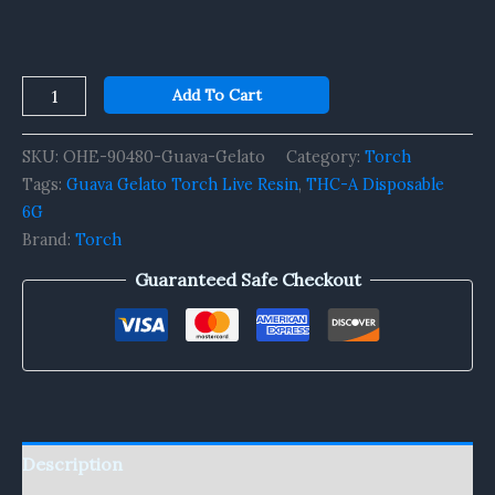
Add To Cart
SKU:
OHE-90480-Guava-Gelato
Category:
Torch
Tags:
Guava Gelato Torch Live Resin
,
THC-A Disposable
6G
Brand:
Torch
Guaranteed Safe Checkout
Description