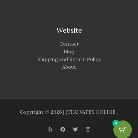
Website
Contact
Blog
Shipping and Return Policy
About
Copyright © 2026 | [THC VAPES ONLINE ]
0