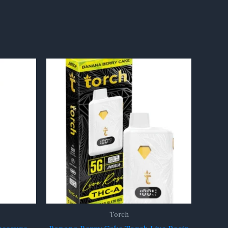
Torch