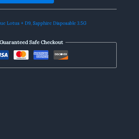
lue Lotus + D9
,
Sapphire Disposable 3.5G
Guaranteed Safe Checkout