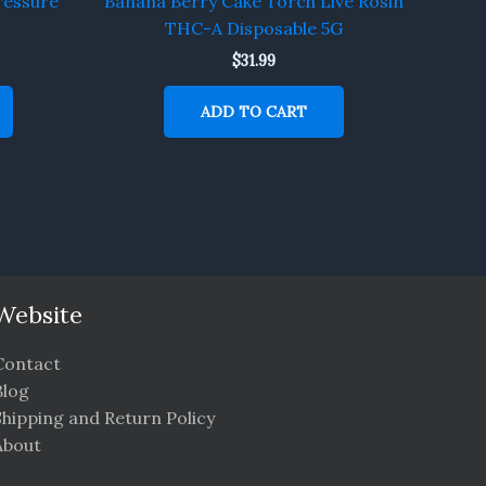
ressure
Banana Berry Cake Torch Live Rosin
THC-A Disposable 5G
$
31.99
ADD TO CART
Website
Contact
Blog
Shipping and Return Policy
About