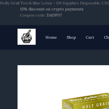
Holly Grail Torch Blue Lotus + D9 Sapphire Disposable 3.5
15% discount on crypto payments
Coupon code:
DADF07
Home
Shop
Cart
Ch