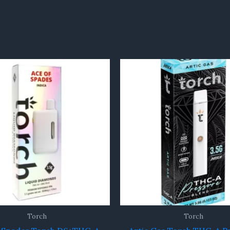
Torch
Torch