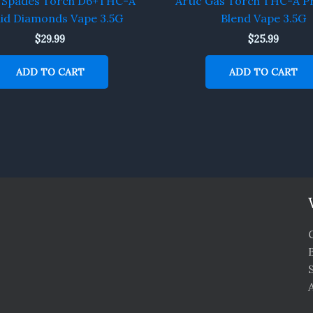
f Spades Torch D6+THC-A
Artic Gas Torch THC-A P
uid Diamonds Vape 3.5G
Blend Vape 3.5G
$
29.99
$
25.99
ADD TO CART
ADD TO CART