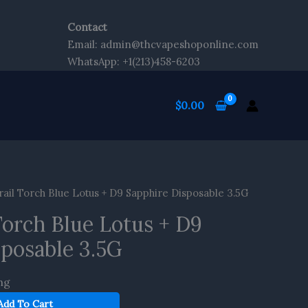
Contact
Email: admin@thcvapeshoponline.com
WhatsApp: +1(213)458-6203
$
0.00
ail Torch Blue Lotus + D9 Sapphire Disposable 3.5G
Torch Blue Lotus + D9
sposable 3.5G
ng
Add To Cart