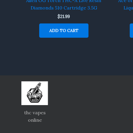
Alien OG Torch THC-A Live Resin
Ace o
Diamonds 510 Cartridge 3.5G
Liq
$
21.99
ADD TO CART
thc vapes
online