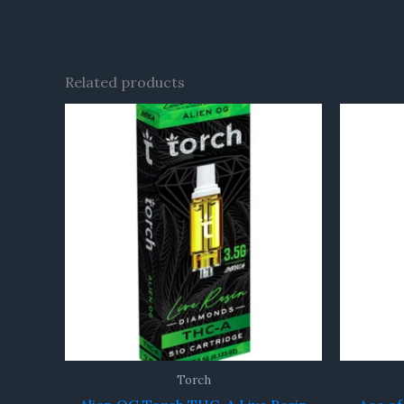
Related products
Torch