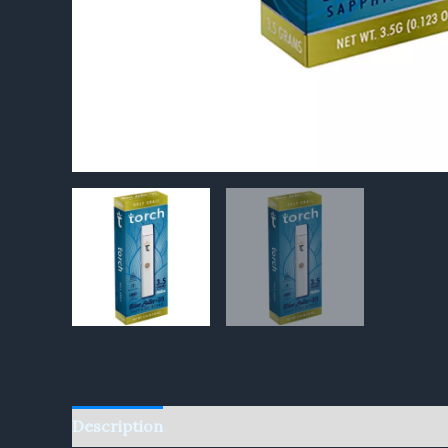
Description
Reviews (0)