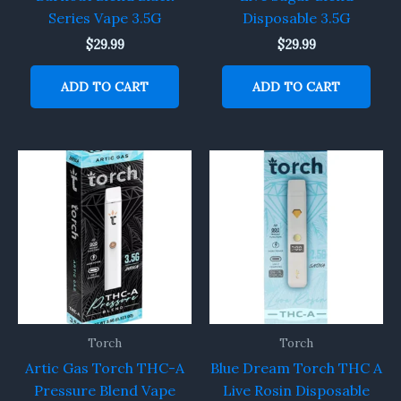
Series Vape 3.5G
Disposable 3.5G
$
29.99
$
29.99
ADD TO CART
ADD TO CART
Torch
Torch
Artic Gas Torch THC-A
Blue Dream Torch THC A
Pressure Blend Vape
Live Rosin Disposable