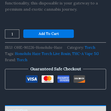
functionality, this disposable is your gateway to a
premium and exotic cannabis journey.
Add To Cart
SKU:
OHE-90226-Honolulu-Haze
Category:
Torch
Tags:
Honolulu Haze Torch Live Rosin
,
THC-A Vape 5G
Brand:
Torch
Guaranteed Safe Checkout
Description