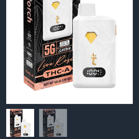
5G
quantity