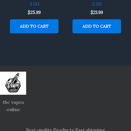
3.5G
2.5G
$
25.99
$
23.99
ADD TO CART
ADD TO CART
thc vapes
online
Best quality Products Fast shipping