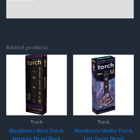
Reviews (0)
Related products
Torch
Torch
Blackberry Blest Torch
Blackberry Muffin Torch
Burnout Blend Black
Live Sugar Blend