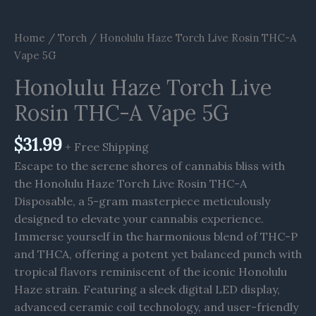
Home
/
Torch
/ Honolulu Haze Torch Live Rosin THC-A
Vape 5G
Honolulu Haze Torch Live
Rosin THC-A Vape 5G
$
31.99
+ Free Shipping
Escape to the serene shores of cannabis bliss with
the Honolulu Haze Torch Live Rosin THC-A
Disposable, a 5-gram masterpiece meticulously
designed to elevate your cannabis experience.
Immerse yourself in the harmonious blend of THC-P
and THCA, offering a potent yet balanced punch with
tropical flavors reminiscent of the iconic Honolulu
Haze strain. Featuring a sleek digital LED display,
advanced ceramic coil technology, and user-friendly