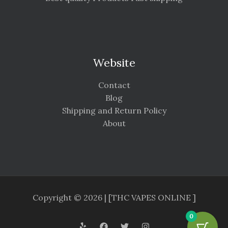
Website
Contact
Blog
Shipping and Return Policy
About
Copyright © 2026 | [THC VAPES ONLINE ]
0