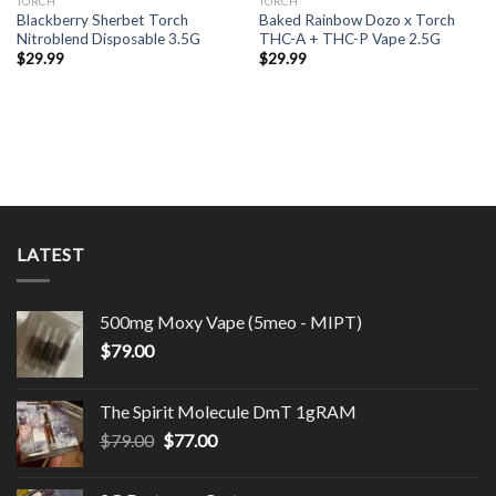
TORCH
TORCH
Blackberry Sherbet Torch
Baked Rainbow Dozo x Torch
Nitroblend Disposable 3.5G
THC-A + THC-P Vape 2.5G
$
29.99
$
29.99
LATEST
500mg Moxy Vape (5meo - MIPT)
$
79.00
The Spirit Molecule DmT 1gRAM
Original
Current
$
79.00
$
77.00
price
price
was:
is: