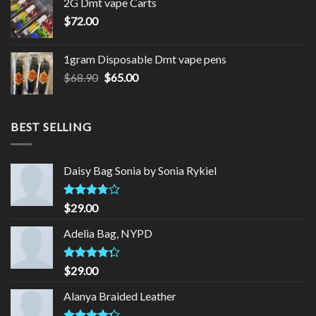
2G Dmt vape Carts
$79.00.
$77.00.
$
72.00
1gram Disposable Dmt vape pens
Original
Current
$
68.90
$
65.00
price
price
was:
is:
$68.90.
$65.00.
BEST SELLING
Daisy Bag Sonia by Sonia Rykiel
Rated
$
29.00
3.50
out
of 5
Adelia Bag, NYPD
Rated
$
29.00
4.00
out
of 5
Alanya Braided Leather