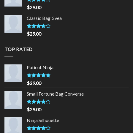
Rated
$
29.00
4.00
out
of 5
Classic Bag, Svea
Rated
$
29.00
3.50
out
of 5
TOP RATED
Patient Ninja
Rated
4.67
$
29.00
out of 5
Small Fortune Bag Converse
Rated
$
29.00
4.00
out
of 5
Ninja Silhouette