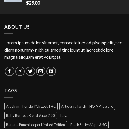
Rated
$
29.00
4.00
out
of 5
ABOUT US
Lorem ipsum dolor sit amet, consectetuer adipiscing elit, sed
diam nonummy nibh euismod tincidunt ut laoreet dolore
magna aliquam erat volutpat.
TAGS
Alaskan Thunderf*ck Lost THC
Artic Gas Torch THC-A Pressure
Baby Burnout Blend Vape 2.2G
bag
Banana Punch Looper Limited Edition
Black Series Vape 3.5G