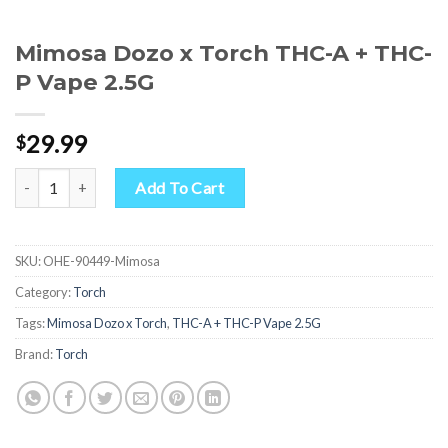
Mimosa Dozo x Torch THC-A + THC-
P Vape 2.5G
29.99
$
Mimosa Dozo x Torch THC-A + THC-P Vape 2.5G quantity
Add To Cart
SKU:
OHE-90449-Mimosa
Category:
Torch
Tags:
Mimosa Dozo x Torch
,
THC-A + THC-P Vape 2.5G
Brand:
Torch