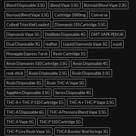
Blend Disposable 3.5G
Blend Vape 3.5G
Burnout Blend Vape 2.2G
Burnout Blend Vape 3.5G
Cartridge 1000mg
Converse
Cutleaf Trios Kief Loaded
Diamonds 510 Cartridge 3.5G
Diamonds Vape 5G
Distillate Disposable 4G
DMT VAPE PEN UK
Dual Disposable 3G
leather
Liquid Diamonds Vape 5G
nypd
Pineapple Express Torch
Resin Cartridge 1G
Resin Diamonds 510 Cartridge 3.5G
Resin Disposable 4G
rock chick
Rosin Disposable 2.5G
Rosin Disposable 3.5G
Rosin Disposable 5G
Rosin THC-A Vape 5G
Sapphire Disposable 3.5G
Series Disposable 4G
THC-A + THC-P 510 Cartridge 1G
THC-A + THC-P Vape 2.5G
THC-A Disposable 6G
THC-A Pressure Blend Vape 3.5G
THC-A Vape 5G
THC-P 510 Cartridge 1G
THC-P Live Resin Vape 1G
THCA Booster Shot Syringe 3G