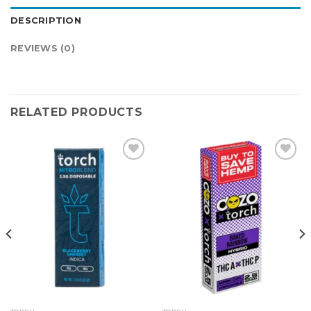
DESCRIPTION
REVIEWS (0)
RELATED PRODUCTS