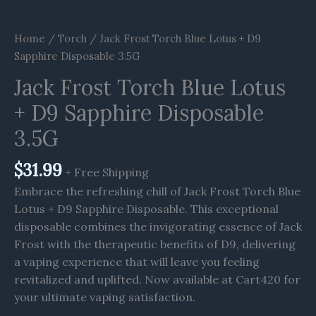
Home
/
Torch
/ Jack Frost Torch Blue Lotus + D9
Sapphire Disposable 3.5G
Jack Frost Torch Blue Lotus
+ D9 Sapphire Disposable
3.5G
$
31.99
+ Free Shipping
Embrace the refreshing chill of Jack Frost Torch Blue
Lotus + D9 Sapphire Disposable. This exceptional
disposable combines the invigorating essence of Jack
Frost with the therapeutic benefits of D9, delivering
a vaping experience that will leave you feeling
revitalized and uplifted. Now available at Cart420 for
your ultimate vaping satisfaction.