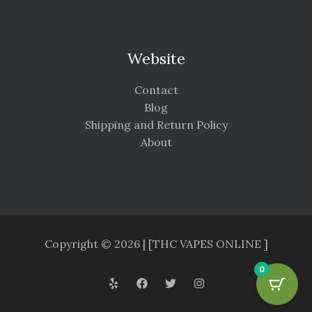
Website
Contact
Blog
Shipping and Return Policy
About
Copyright © 2026 | [THC VAPES ONLINE ]
0