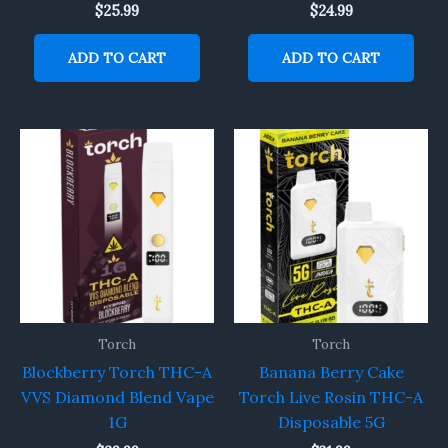
$
25.99
$
24.99
ADD TO CART
ADD TO CART
Torch
Torch
Blockberry Torch THC-A
Banana Berry Cake
VVS Diamond Blend Vape
Torch Live Rosin THC-A
1G
Disposable 5G