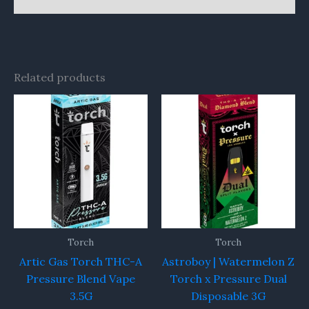
Related products
Torch
Torch
Artic Gas Torch THC-A
Astroboy | Watermelon Z
Pressure Blend Vape
Torch x Pressure Dual
3.5G
Disposable 3G