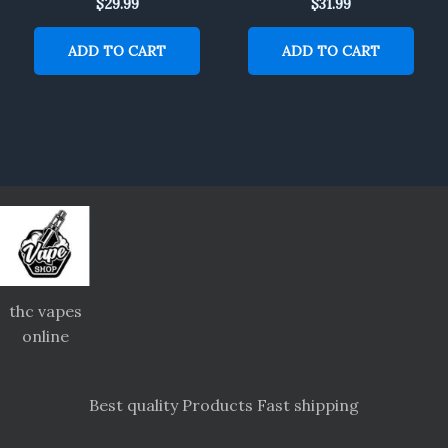
$
29.99
$
31.99
ADD TO CART
ADD TO CART
thc vapes
online
Best quality Products Fast shipping