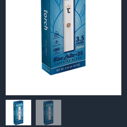
Disposable
3.5G
quantity