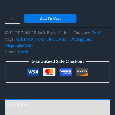
Add To Cart
SKU:
OHE-90095-Jack-Frost-Sativa
Category:
Torch
Tags:
Jack Frost Torch Blue Lotus + D9
,
Sapphire
Disposable 3.5G
Brand:
Torch
Guaranteed Safe Checkout
Description
Reviews (0)