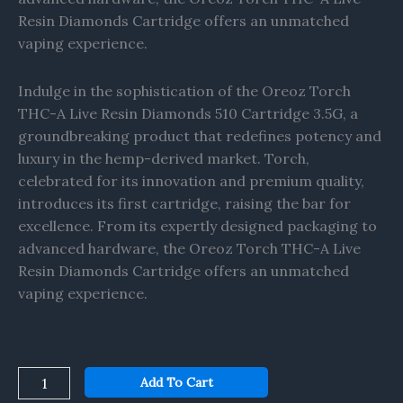
Resin Diamonds Cartridge offers an unmatched
vaping experience.
Indulge in the sophistication of the Oreoz Torch
THC-A Live Resin Diamonds 510 Cartridge 3.5G, a
groundbreaking product that redefines potency and
luxury in the hemp-derived market. Torch,
celebrated for its innovation and premium quality,
introduces its first cartridge, raising the bar for
excellence. From its expertly designed packaging to
advanced hardware, the Oreoz Torch THC-A Live
Resin Diamonds Cartridge offers an unmatched
vaping experience.
Add To Cart