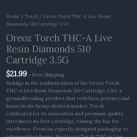
Home
/
Torch
/ Oreoz Torch THC-A Live Resin
Diamonds 510 Cartridge 3.5G
Oreoz Torch THC-A Live
Resin Diamonds 510
Cartridge 3.5G
$
21.99
+ Free Shipping
Indulge in the sophistication of the Oreoz Torch
THC-A Live Resin Diamonds 510 Cartridge 3.5G, a
groundbreaking product that redefines potency and
luxury in the hemp-derived market. Torch,
celebrated for its innovation and premium quality,
introduces its first cartridge, raising the bar for
excellence. From its expertly designed packaging to
advanced hardware, the Oreoz Torch THC-A Live