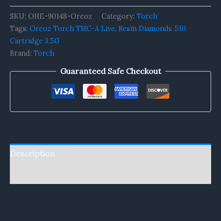
SKU:
OHE-90148-Oreoz
Category:
Torch
Tags:
Oreoz Torch THC-A Live
,
Resin Diamonds 510
Cartridge 3.5G
Brand:
Torch
Guaranteed Safe Checkout
Description
Reviews (0)