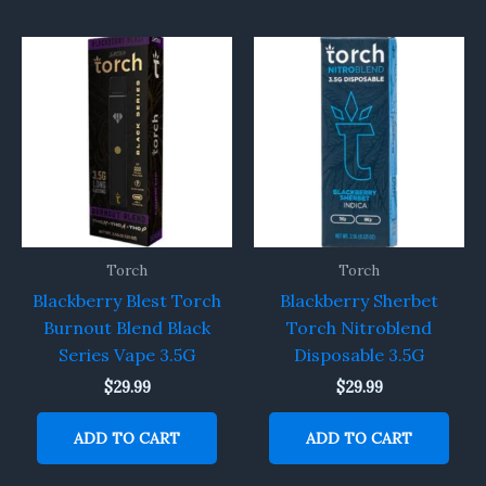
Torch
Torch
Blackberry Blest Torch
Blackberry Sherbet
Burnout Blend Black
Torch Nitroblend
Series Vape 3.5G
Disposable 3.5G
$
29.99
$
29.99
ADD TO CART
ADD TO CART