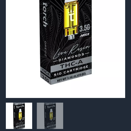
Cartridge
3.5G
quantity