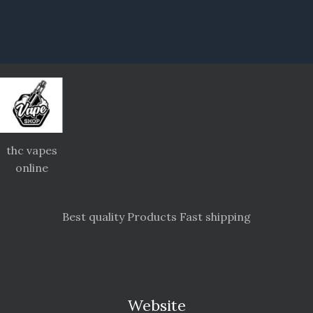
thc vapes
online
Best quality Products Fast shipping
Website