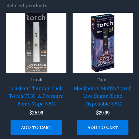
Related products
Torch
Torch
Alaskan Thunder Fuck
Blackberry Muffin Torch
Torch THC-A Pressure
Live Sugar Blend
Blend Vape 3.5G
Disposable 3.5G
$
25.99
$
29.99
ADD TO CART
ADD TO CART