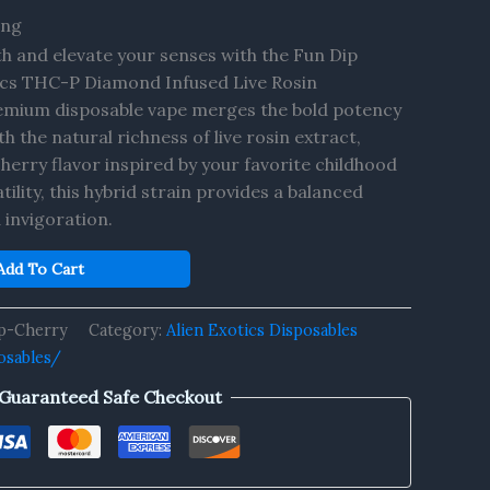
ing
th and elevate your senses with the Fun Dip
ics THC-P Diamond Infused Live Rosin
remium disposable vape merges the bold potency
 the natural richness of live rosin extract,
cherry flavor inspired by your favorite childhood
tility, this hybrid strain provides a balanced
 invigoration.
Add To Cart
p-Cherry
Category:
Alien Exotics Disposables
osables/
Guaranteed Safe Checkout