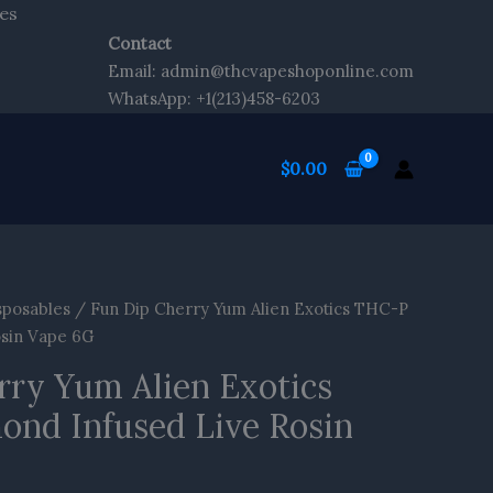
Skip
es
to
Contact
content
Email: admin@thcvapeshoponline.com
WhatsApp: +1(213)458-6203
$
0.00
sposables
/ Fun Dip Cherry Yum Alien Exotics THC-P
osin Vape 6G
rry Yum Alien Exotics
nd Infused Live Rosin