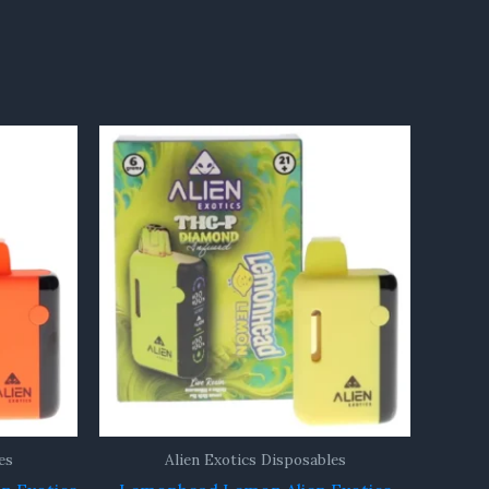
es
Alien Exotics Disposables