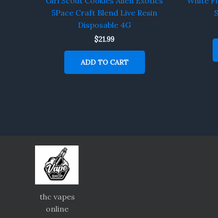
Girl Scout Cookies Alien Exotics
White Fi
5Pace Craft Blend Live Resin
S
Disposable 4G
$
21.99
ADD TO CART
thc vapes
online