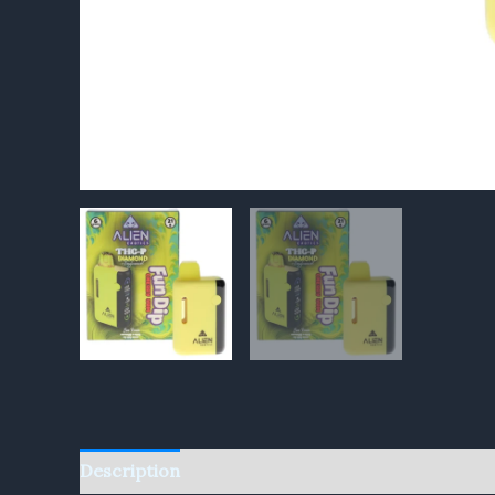
Description
Reviews (0)