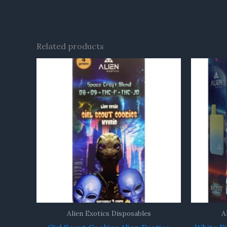
Related products
Alien Exotics Disposables
A