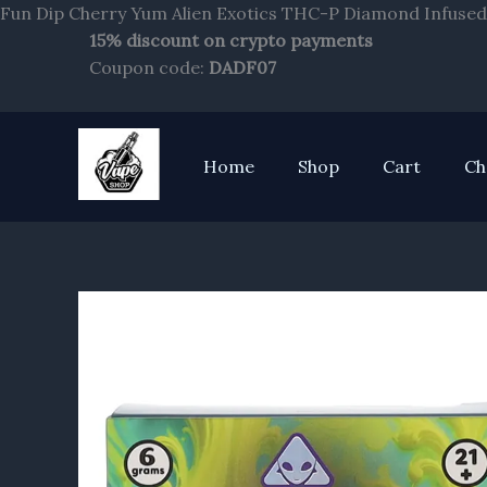
Fun Dip Cherry Yum Alien Exotics THC-P Diamond Infused 
15% discount on crypto payments
Coupon code:
DADF07
Home
Shop
Cart
Ch