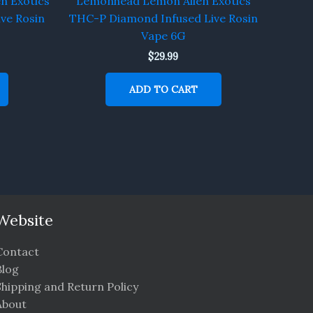
n Exotics
Lemonhead Lemon Alien Exotics
ve Rosin
THC-P Diamond Infused Live Rosin
Vape 6G
$
29.99
ADD TO CART
Website
Contact
Blog
Shipping and Return Policy
About