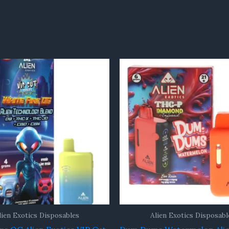
lien Exotics Disposables
Alien Exotics Disposabl