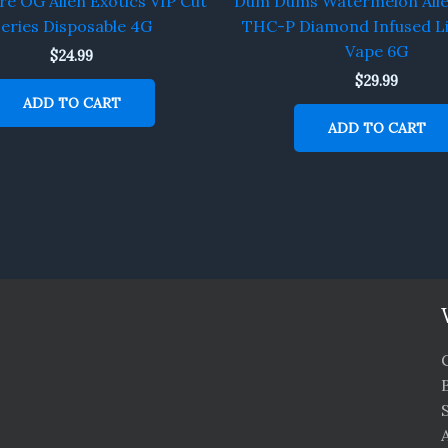
re OG Alien Exotics VIP Cut
Dum Dums Watermelon Alie
eries Disposable 4G
THC-P Diamond Infused Li
Vape 6G
$
24.99
$
29.99
ADD TO CART
ADD TO CART