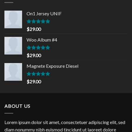
On1 Jersey UNIF
Rated
5.00
$
29.00
out of 5
Woo Album #4
Rated
5.00
$
29.00
out of 5
Magnete Exposure Diesel
Rated
5.00
$
29.00
out of 5
ABOUT US
Lorem ipsum dolor sit amet, consectetuer adipiscing elit, sed
diam nonummy nibh euismod tincidunt ut laoreet dolore