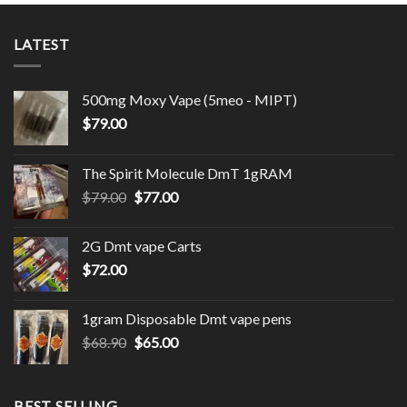
LATEST
500mg Moxy Vape (5meo - MIPT)
$
79.00
The Spirit Molecule DmT 1gRAM
Original
Current
$
79.00
$
77.00
price
price
was:
is:
2G Dmt vape Carts
$79.00.
$77.00.
$
72.00
1gram Disposable Dmt vape pens
Original
Current
$
68.90
$
65.00
price
price
was:
is:
$68.90.
$65.00.
BEST SELLING