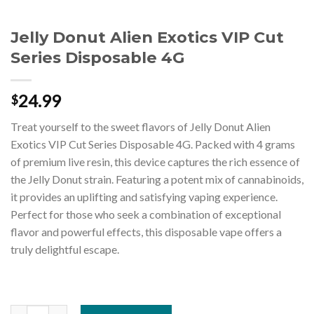
Jelly Donut Alien Exotics VIP Cut
Series Disposable 4G
24.99
$
Treat yourself to the sweet flavors of Jelly Donut Alien
Exotics VIP Cut Series Disposable 4G. Packed with 4 grams
of premium live resin, this device captures the rich essence of
the Jelly Donut strain. Featuring a potent mix of cannabinoids,
it provides an uplifting and satisfying vaping experience.
Perfect for those who seek a combination of exceptional
flavor and powerful effects, this disposable vape offers a
truly delightful escape.
Jelly Donut Alien Exotics VIP Cut Series Disposable 4G quantity