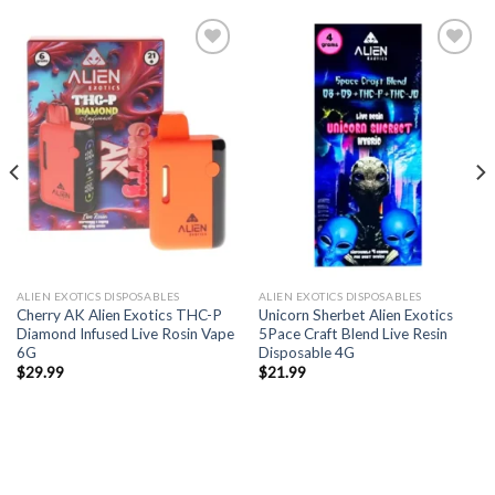
ALIEN EXOTICS DISPOSABLES
ALIEN EXOTICS DISPOSABLES
Cherry AK Alien Exotics THC-P
Unicorn Sherbet Alien Exotics
Diamond Infused Live Rosin Vape
5Pace Craft Blend Live Resin
6G
Disposable 4G
$
29.99
$
21.99