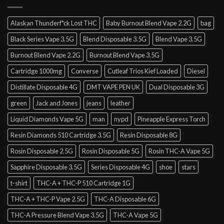
Alaskan Thunderf*ck Lost THC
Baby Burnout Blend Vape 2.2G
bag
Black Series Vape 3.5G
Blend Disposable 3.5G
Blend Vape 3.5G
Burnout Blend Vape 2.2G
Burnout Blend Vape 3.5G
Cartridge 1000mg
Converse
Cutleaf Trios Kief Loaded
Diesel
Distillate Disposable 4G
DMT VAPE PEN UK
Dual Disposable 3G
green
Jack and Jones
jeans
leather
Liquid Diamonds Vape 5G
man
nypd
Pineapple Express Torch
Resin Diamonds 510 Cartridge 3.5G
Resin Disposable 8G
Rosin Disposable 2.5G
Rosin Disposable 5G
Rosin THC-A Vape 5G
Sapphire Disposable 3.5G
Series Disposable 4G
shoe
stars
t-shirt
THC-A + THC-P 510 Cartridge 1G
THC-A + THC-P Vape 2.5G
THC-A Disposable 6G
THC-A Pressure Blend Vape 3.5G
THC-A Vape 5G