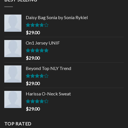
Daisy Bag Sonia by Sonia Rykiel
Rated
$
29.00
3.50
out
of 5
On1 Jersey UNIF
Rated
5.00
$
29.00
out of 5
Beyond Top NLY Trend
Rated
$
29.00
3.50
out
of 5
Harissa O-Neck Sweat
Rated
$
29.00
4.00
out
of 5
TOP RATED