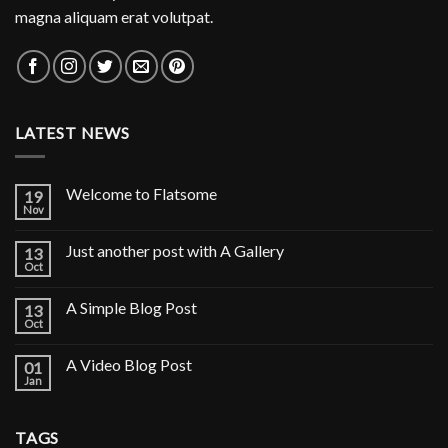
magna aliquam erat volutpat.
LATEST NEWS
Welcome to Flatsome
19
Nov
Just another post with A Gallery
13
Oct
A Simple Blog Post
13
Oct
A Video Blog Post
01
Jan
TAGS