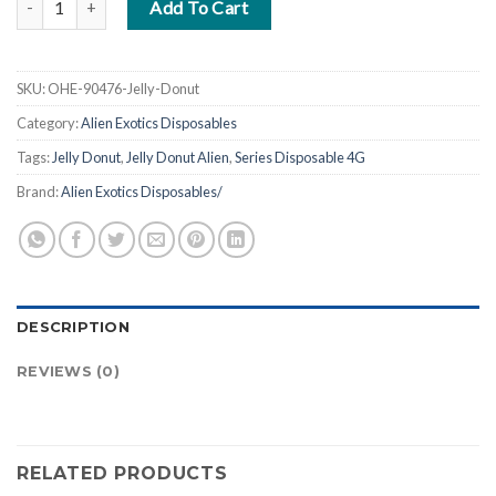
Add To Cart
SKU:
OHE-90476-Jelly-Donut
Category:
Alien Exotics Disposables
Tags:
Jelly Donut
,
Jelly Donut Alien
,
Series Disposable 4G
Brand:
Alien Exotics Disposables/
DESCRIPTION
REVIEWS (0)
RELATED PRODUCTS