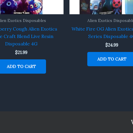
lien Exotics Disposables
Alien Exotics Disposabl
erry Cough Alien Exotics
White Fire OG Alien Exotic
e Craft Blend Live Resin
Series Disposable 
Disposable 4G
$
24.99
$
21.99
ADD TO CART
ADD TO CART