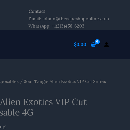
Contact
Email: admin@thcvapeshoponline.com
WhatsApp: +1(213)458-6203
$
0.00
sposables
/ Sour Tangie Alien Exotics VIP Cut Series
Alien Exotics VIP Cut
sable 4G
ing