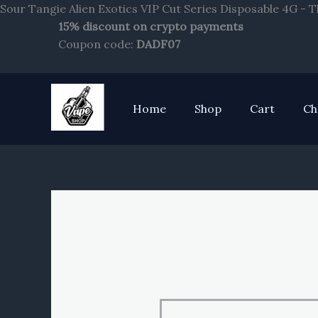
Sour Tangie Alien Exotics VIP Cut Series Disposable 4G - 
15% discount on crypto payments
Coupon code:
DADF07
Home
Shop
Cart
Ch