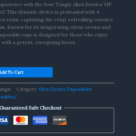
perience with the Sour Tangie Alien Exotics VIP
4G. This dynamic device is preloaded with 4
ive resin, capturing the crisp, refreshing essence
ain. Known for its invigorating citrus aroma and
 disposable vape is designed for those who enjoy
 with a potent, energizing boost.
Add To Cart
angie
Category:
Alien Exotics Disposables
osables/
Guaranteed Safe Checkout