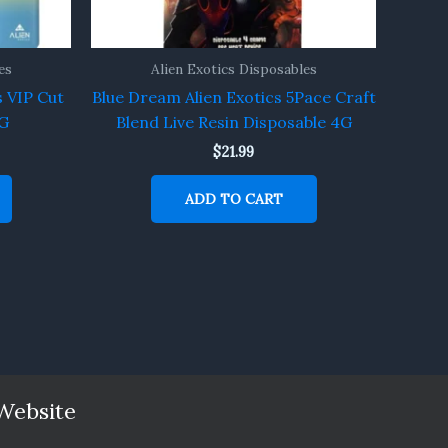
es
Alien Exotics Disposables
s VIP Cut
Blue Dream Alien Exotics 5Pace Craft
4G
Blend Live Resin Disposable 4G
$
21.99
ADD TO CART
Website