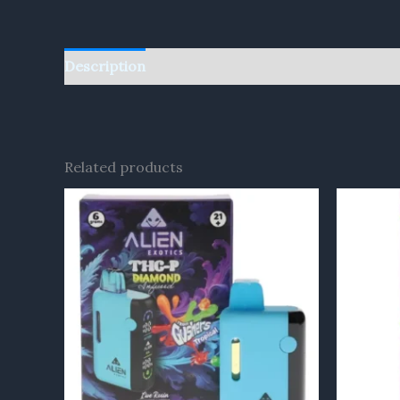
Description
Reviews (0)
Related products