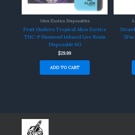
Alien Exotics Disposables
A
Fruit Gushers Tropical Alien Exotics
Strawb
THC-P Diamond Infused Live Rosin
5Pac
Disposable 6G
$
29.99
ADD TO CART