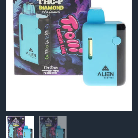
Diamond
Infused
Live
Rosin
Vape
6G
quantity