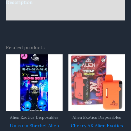
Description
Reviews (0)
Related products
Alien Exotics Disposables
Alien Exotics Disposables
Unicorn Sherbet Alien
Cherry AK Alien Exotics