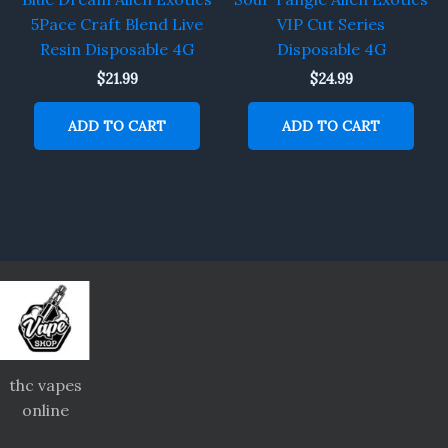
5Pace Craft Blend Live
VIP Cut Series
Resin Disposable 4G
Disposable 4G
$
21.99
$
24.99
ADD TO CART
ADD TO CART
thc vapes
online