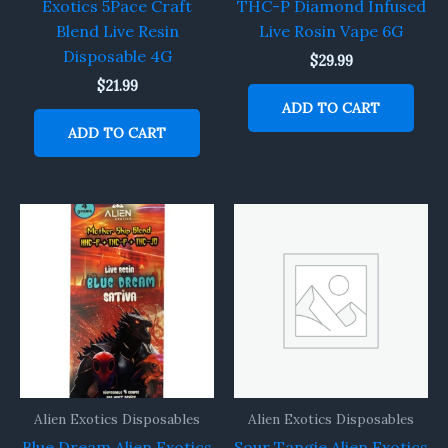
Exotics 5Pace Craft
THC-P Diamond Infused
Blend Live Resin
Live Rosin Vape 6G
Disposable 4G
$
29.99
$
21.99
ADD TO CART
ADD TO CART
Alien Exotics Disposables
Alien Exotics Disposables
Blue Dream Alien Exotics
Sour Tangie Alien Exotics