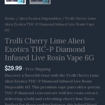
Home
/
Alien Exotics Disposables
/ Trolli Cherry Lime
Alien Exotics THC-P Diamond Infused Live Rosin Vape
6G
Trolli Cherry Lime Alien
Exotics THC-P Diamond
Infused Live Rosin Vape 6G
$
29.99
+ Free Shipping
Discover a flavorful twist with the Trolli Cherry Lime
Alien Exotics THC-P Diamond Infused Live Rosin
Disposable 6G. This premium vape pairs ultra-potent
THC-P diamond concentrate with live rosin extract,
delivering a bold and refreshing cherry lime flavor.
Perfect for those seeking balance, this hybrid blend