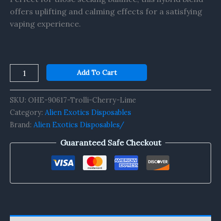
offers uplifting and calming effects for a satisfying
vaping experience.
Add To Cart
SKU:
OHE-90617-Trolli-Cherry-Lime
Category:
Alien Exotics Disposables
Brand:
Alien Exotics Disposables/
Guaranteed Safe Checkout