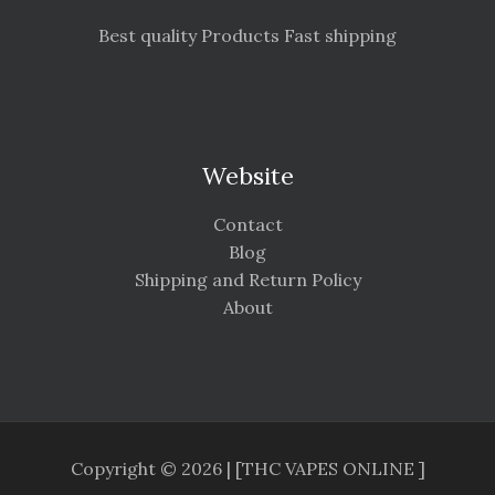
Best quality Products Fast shipping
Website
Contact
Blog
Shipping and Return Policy
About
Copyright © 2026 | [THC VAPES ONLINE ]