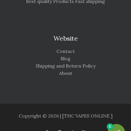
Best quality Products Fast shipping
Website
Contact
Blog
Shipping and Return Policy
About
Copyright © 2026 | [THC VAPES ONLINE ]
0