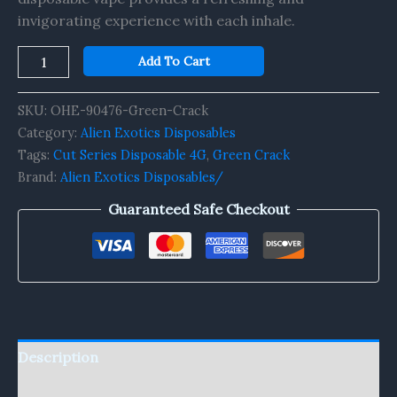
invigorating experience with each inhale.
Add To Cart
SKU:
OHE-90476-Green-Crack
Category:
Alien Exotics Disposables
Tags:
Cut Series Disposable 4G
,
Green Crack
Brand:
Alien Exotics Disposables/
Guaranteed Safe Checkout
Description
Reviews (0)