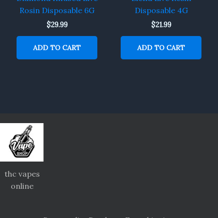
Rosin Disposable 6G
Disposable 4G
$
29.99
$
21.99
ADD TO CART
ADD TO CART
thc vapes
online