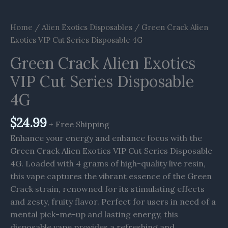
Home
/
Alien Exotics Disposables
/ Green Crack Alien
Exotics VIP Cut Series Disposable 4G
Green Crack Alien Exotics
VIP Cut Series Disposable
4G
$
24.99
+ Free Shipping
Enhance your energy and enhance focus with the
Green Crack Alien Exotics VIP Cut Series Disposable
4G. Loaded with 4 grams of high-quality live resin,
this vape captures the vibrant essence of the Green
Crack strain, renowned for its stimulating effects
and zesty, fruity flavor. Perfect for users in need of a
mental pick-me-up and lasting energy, this
disposable vape provides a refreshing and