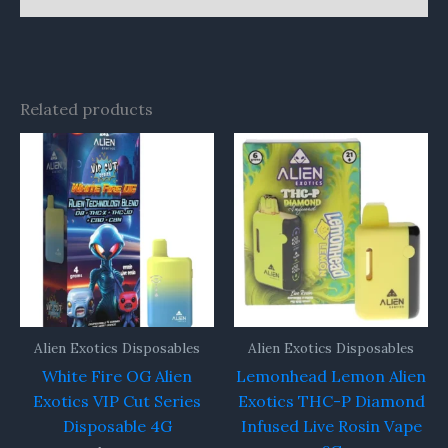
Related products
Alien Exotics Disposables
Alien Exotics Disposables
White Fire OG Alien
Lemonhead Lemon Alien
Exotics VIP Cut Series
Exotics THC-P Diamond
Disposable 4G
Infused Live Rosin Vape