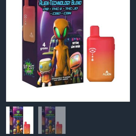
4G
quantity