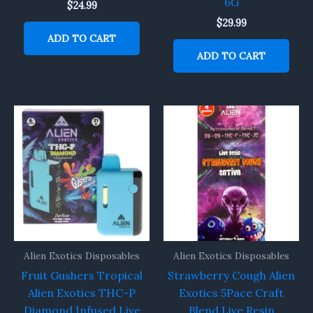
6G
$
24.99
$
29.99
ADD TO CART
ADD TO CART
Alien Exotics Disposables
Alien Exotics Disposables
Fruit Gushers Tropical
Strawberry Cough Alien
Alien Exotics THC-P
Exotics 5Pace Craft
Diamond Infused Live
Blend Live Resin