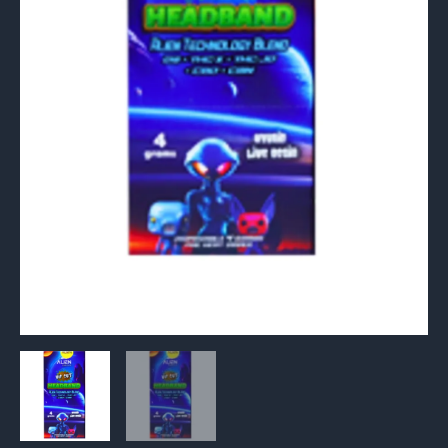
quantity