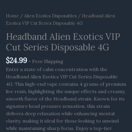
Home
/
Alien Exotics Disposables
/ Headband Alien
Exotics VIP Cut Series Disposable 4G
Headband Alien Exotics VIP
Cut Series Disposable 4G
$
24.99
+ Free Shipping
Enter a state of calm concentration with the
Headband Alien Exotics VIP Cut Series Disposable
4G. This high-end vape contains 4 grams of premium
live resin, highlighting the unique effects and creamy,
smooth flavor of the Headband strain. Known for its
signature head pressure sensation, this strain
delivers deep relaxation while enhancing mental
clarity, making it ideal for those looking to unwind
while maintaining sharp focus. Enjoy a top-tier