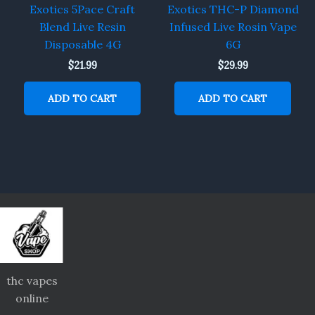
Exotics 5Pace Craft
Exotics THC-P Diamond
Blend Live Resin
Infused Live Rosin Vape
Disposable 4G
6G
$
21.99
$
29.99
ADD TO CART
ADD TO CART
thc vapes
online