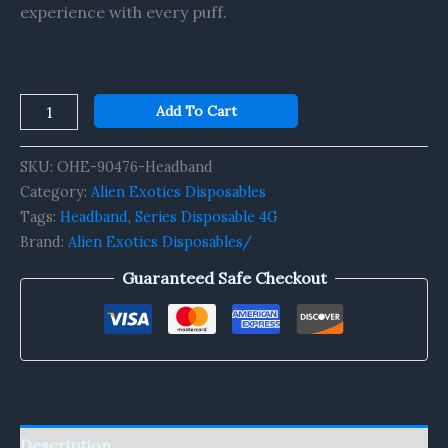
experience with every puff.
Add To Cart
SKU:
OHE-90476-Headband
Category:
Alien Exotics Disposables
Tags:
Headband
,
Series Disposable 4G
Brand:
Alien Exotics Disposables/
Guaranteed Safe Checkout
Description