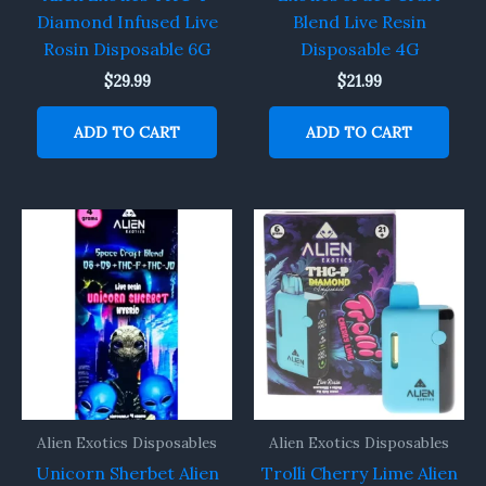
Diamond Infused Live
Blend Live Resin
Rosin Disposable 6G
Disposable 4G
$
29.99
$
21.99
ADD TO CART
ADD TO CART
Alien Exotics Disposables
Alien Exotics Disposables
Unicorn Sherbet Alien
Trolli Cherry Lime Alien