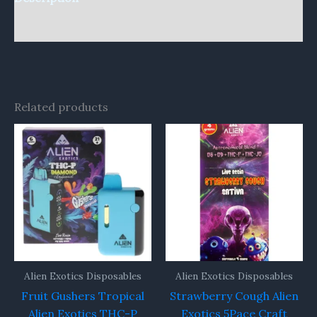
Reviews (0)
Related products
Alien Exotics Disposables
Alien Exotics Disposables
Fruit Gushers Tropical
Strawberry Cough Alien
Alien Exotics THC-P
Exotics 5Pace Craft