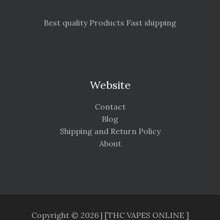
Best quality Products Fast shipping
Website
Contact
Blog
Shipping and Return Policy
About
Copyright © 2026 | [THC VAPES ONLINE ]