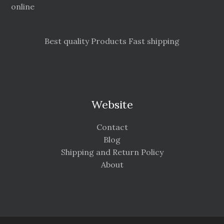
online
Best quality Products Fast shipping
Website
Contact
Blog
Shipping and Return Policy
About