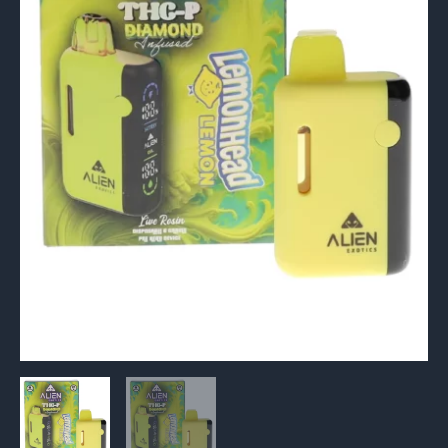
Infused
Live
Rosin
Vape
6G
quantity