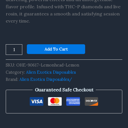
flavor profile. Infused with THC-P diamonds and live
rosin, it guarantees a smooth and satisfying session
every time.
Add To Cart
SKU:
OHE-90617-Lemonhead-Lemon
Category:
Alien Exotics Disposables
Brand:
Alien Exotics Disposables/
Guaranteed Safe Checkout