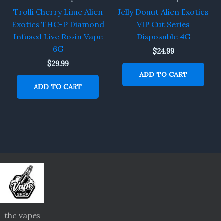
Trolli Cherry Lime Alien
Jelly Donut Alien Exotics
Exotics THC-P Diamond
VIP Cut Series
Infused Live Rosin Vape
Disposable 4G
6G
$
24.99
$
29.99
ADD TO CART
ADD TO CART
thc vapes