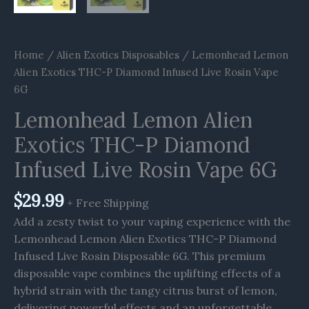
Home
/
Alien Exotics Disposables
/ Lemonhead Lemon
Alien Exotics THC-P Diamond Infused Live Rosin Vape
6G
Lemonhead Lemon Alien
Exotics THC-P Diamond
Infused Live Rosin Vape 6G
$
29.99
+ Free Shipping
Add a zesty twist to your vaping experience with the
Lemonhead Lemon Alien Exotics THC-P Diamond
Infused Live Rosin Disposable 6G. This premium
disposable vape combines the uplifting effects of a
hybrid strain with the tangy citrus burst of lemon,
delivering powerful effects and an unforgettable