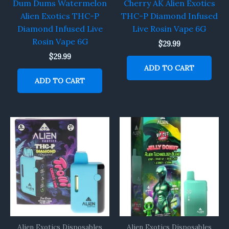
Dum Dums Watermelon
Cherry AK Alien Exotics
Alien Exotics THC-P
THC-P Diamond Infused
Diamond Infused Live
Live Rosin Vape 6G
Rosin Vape 6G
$
29.99
$
29.99
ADD TO CART
ADD TO CART
Alien Exotics Disposables
Alien Exotics Disposables