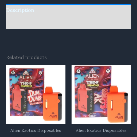
Description
Reviews (0)
Related products
Alien Exotics Disposables
Alien Exotics Disposables