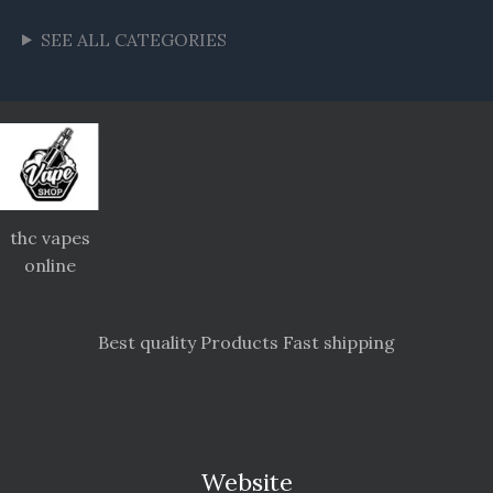
SEE ALL CATEGORIES
thc vapes
online
Best quality Products Fast shipping
Website