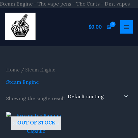
Ski
Steam Engine - Thc vape pens - Thc Carts - Dmt vapes
to
S
con
e
$
0.00
a
r
c
h
Home
/ Steam Engine
Steam Engine
Showing the single result
OUT OF STOCK