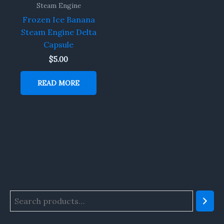
Steam Engine
Frozen Ice Banana
Steam Engine Delta
Capsule
$
5.00
READ MORE